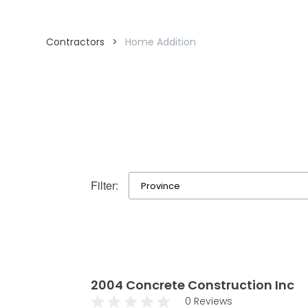
Contractors
>
Home Addition
Filter:
2004 Concrete Construction Inc
0 Reviews