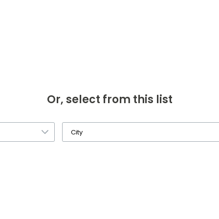
Or, select from this list