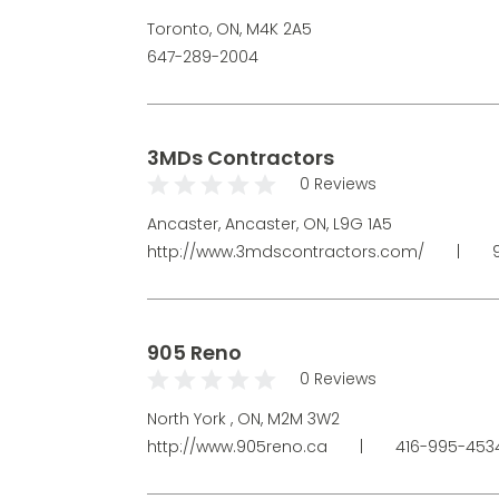
Toronto, ON, M4K 2A5
647-289-2004
3MDs Contractors
0 Reviews
Ancaster, Ancaster, ON, L9G 1A5
http://www.3mdscontractors.com/
|
9
905 Reno
0 Reviews
North York , ON, M2M 3W2
http://www.905reno.ca
|
416-995-45