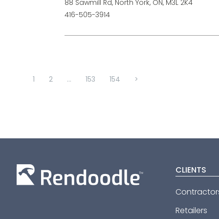
88 Sawmill Rd, North York, ON, M3L 2K4
416-505-3914
1
2
...
153
154
>
CLIENTS
Contractor
Retailers