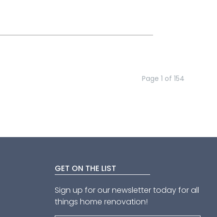
Page
1
of
154
GET ON THE LIST
Sign up for our newsletter today for all
things home renovation!