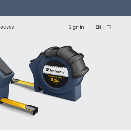
leases
Sign In
EN
|
FR