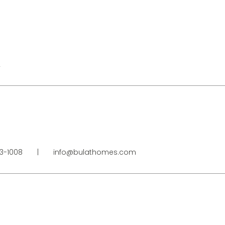
2
23-1008
|
info@bulathomes.com