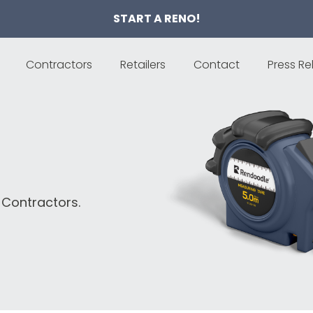
START A RENO!
Contractors
Retailers
Contact
Press Re
 Contractors.