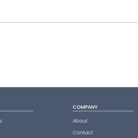
COMPANY
s
About
Contact