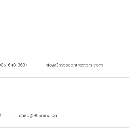
05-648-3637
|
info@3mdscontractors.com
34
|
shed@905reno.ca