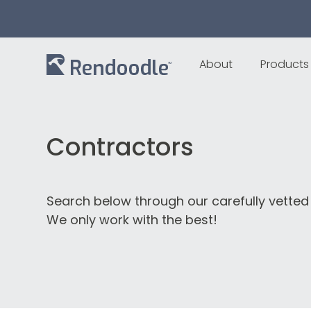
About
Products
Contractors
Search below through our carefully vetted
We only work with the best!