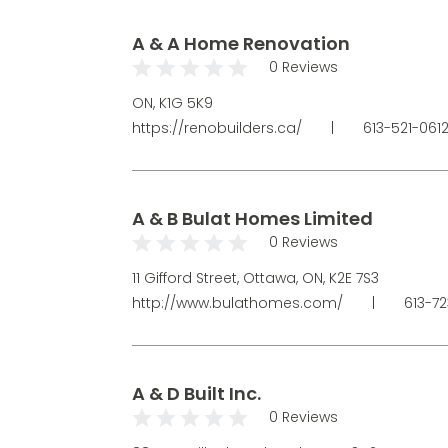
A & A Home Renovation
0 Reviews
ON, K1G 5K9
https://renobuilders.ca/
|
613-521-061
A & B Bulat Homes Limited
0 Reviews
11 Gifford Street, Ottawa, ON, K2E 7S3
http://www.bulathomes.com/
|
613-7
A & D Built Inc.
0 Reviews