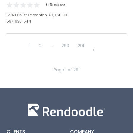
0 Reviews
12743 129 st, Edmonton, AB, T5L 1H8
597-930-5471
1
2
...
290
291
>
Page
1
of
291
CLIENTS
COMPANY