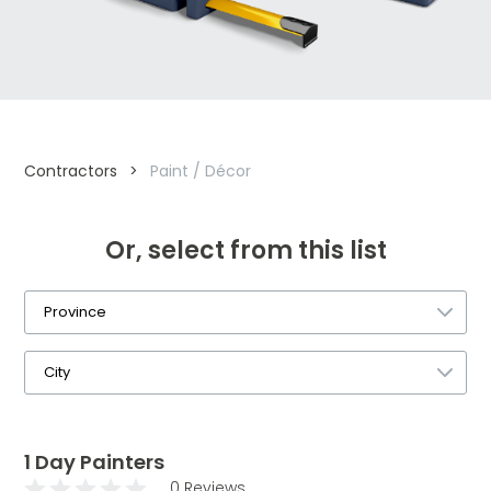
Contractors
>
Paint / Décor
Or, select from this list
1 Day Painters
0 Reviews