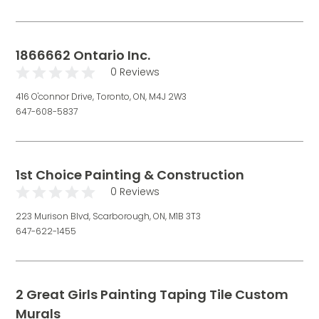
1866662 Ontario Inc.
0 Reviews
416 O'connor Drive, Toronto, ON, M4J 2W3
647-608-5837
1st Choice Painting & Construction
0 Reviews
223 Murison Blvd, Scarborough, ON, M1B 3T3
647-622-1455
2 Great Girls Painting Taping Tile Custom
Murals