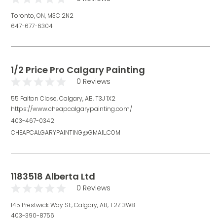
Toronto, ON, M3C 2N2
647-677-6304
1/2 Price Pro Calgary Painting
0 Reviews
55 Falton Close, Calgary, AB, T3J 1X2
https://www.cheapcalgarypainting.com/
403-467-0342
CHEAPCALGARYPAINTING@GMAIL.COM
1183518 Alberta Ltd
0 Reviews
145 Prestwick Way SE, Calgary, AB, T2Z 3W8
403-390-8756