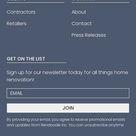
Contractors
About
Retailers
Contact
Press Releases
GET ON THE LIST
Sign up for our newsletter today for all things home
renovation!
By providing your email, you agree to receive promotional emails
and updates from Rendoodle Inc. You can unsubscribe anytime.