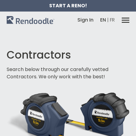
START A RENO!
Sign In
EN
|
FR
Contractors
Search below through our carefully vetted
Contractors.
We only work with the best!