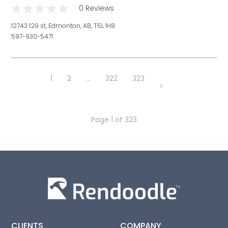
0 Reviews
12743 129 st, Edmonton, AB, T5L 1H8
597-930-5471
1
2
...
322
323
>
Page
1
of
323
CLIENTS
COMPANY