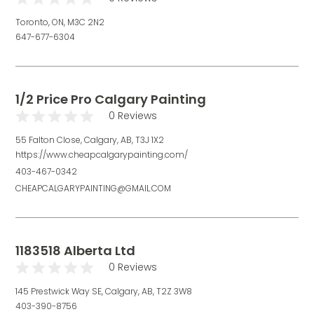
Toronto, ON, M3C 2N2
647-677-6304
1/2 Price Pro Calgary Painting
0 Reviews
55 Falton Close, Calgary, AB, T3J 1X2
https://www.cheapcalgarypainting.com/
403-467-0342
CHEAPCALGARYPAINTING@GMAIL.COM
1183518 Alberta Ltd
0 Reviews
145 Prestwick Way SE, Calgary, AB, T2Z 3W8
403-390-8756