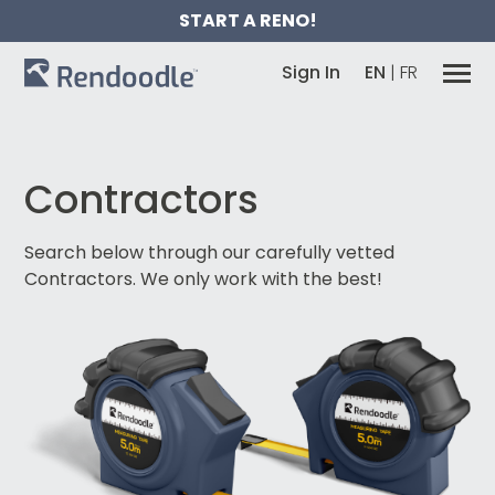
START A RENO!
Sign In
EN
|
FR
Contractors
Search below through our carefully vetted
Contractors.
We only work with the best!