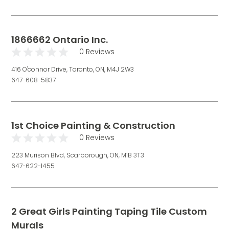
1866662 Ontario Inc.
0 Reviews
416 O'connor Drive, Toronto, ON, M4J 2W3
647-608-5837
1st Choice Painting & Construction
0 Reviews
223 Murison Blvd, Scarborough, ON, M1B 3T3
647-622-1455
2 Great Girls Painting Taping Tile Custom
Murals