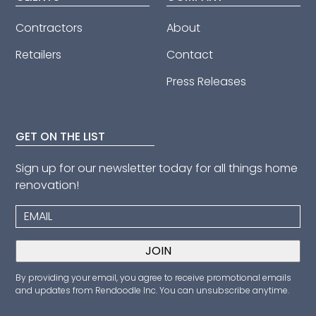
Contractors
About
Retailers
Contact
Press Releases
GET ON THE LIST
Sign up for our newsletter today for all things home
renovation!
By providing your email, you agree to receive promotional emails
and updates from Rendoodle Inc. You can unsubscribe anytime.