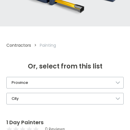
Contractors
>
Painting
Or, select from this list
1 Day Painters
0 Reviews