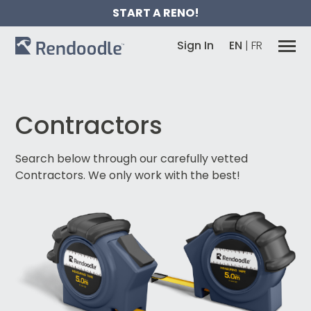
START A RENO!
Sign In
EN
|
FR
Contractors
Search below through our carefully vetted
Contractors.
We only work with the best!