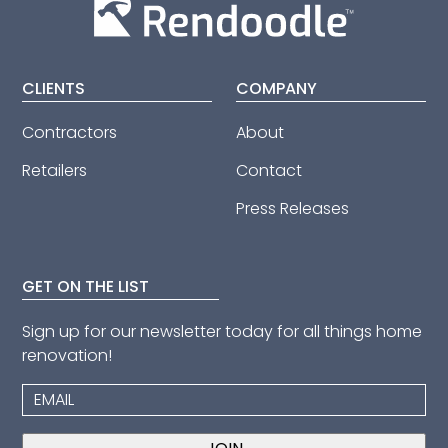
CLIENTS
COMPANY
Contractors
About
Retailers
Contact
Press Releases
GET ON THE LIST
Sign up for our newsletter today for all things home
renovation!