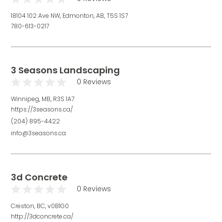
18104 102 Ave NW, Edmonton, AB, T5S 1S7
780-613-0217
3 Seasons Landscaping
0 Reviews
Winnipeg, MB, R3S 1A7
https://3seasons.ca/
(204) 895-4422
info@3seasons.ca
3d Concrete
0 Reviews
Creston, BC, v0B1G0
http://3dconcrete.ca/