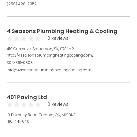
(250) 428-2957
4 Seasons Plumbing Heating & Cooling
0 Reviews
419 Carr cove, Saskatoon, SK, S7S 1M2
http://4seasonsplumbingheatingcooling.com/
306-361-0808
info@4seasonsplumbingheatingcooling.com
401 Paving Ltd
0 Reviews
10 Dumfrey Road, Toronto, ON, M1K 3N3
416-441-0401