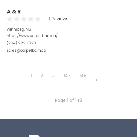
A & R
0 Reviews
Winnipeg, MB
https://www.carpetbarn.ca/
(204) 222-3720
sales@carpetbarn.ca
1
2
...
147
148
>
Page
1
of
148