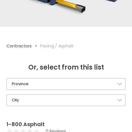
Contractors
>
Paving / Asphalt
Or, select from this list
1-800 Asphalt
0 Reviews