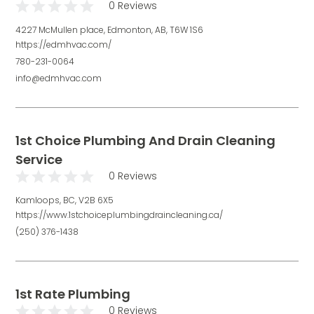
0 Reviews
4227 McMullen place, Edmonton, AB, T6W 1S6
https://edmhvac.com/
780-231-0064
info@edmhvac.com
1st Choice Plumbing And Drain Cleaning
Service
0 Reviews
Kamloops, BC, V2B 6X5
https://www.1stchoiceplumbingdraincleaning.ca/
(250) 376-1438
1st Rate Plumbing
0 Reviews