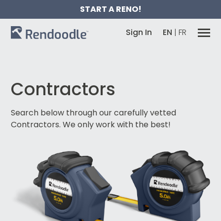
START A RENO!
Sign In
EN
|
FR
Contractors
Search below through our carefully vetted
Contractors.
We only work with the best!