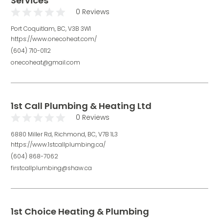
Services
0 Reviews
Port Coquitlam, BC, V3B 3W1
https://www.onecoheat.com/
(604) 710-0112
onecoheat@gmail.com
1st Call Plumbing & Heating Ltd
0 Reviews
6880 Miller Rd, Richmond, BC, V7B 1L3
https://www.1stcallplumbing.ca/
(604) 868-7062
firstcallplumbing@shaw.ca
1st Choice Heating & Plumbing