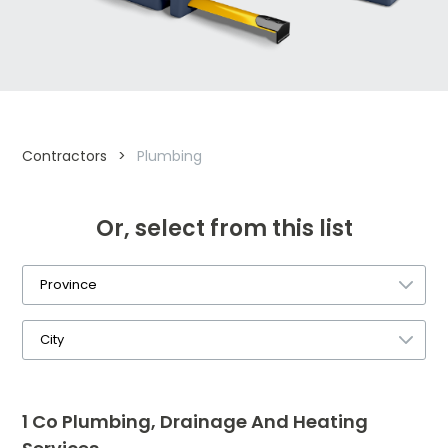
Contractors
>
Plumbing
Or, select from this list
1 Co Plumbing, Drainage And Heating