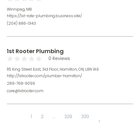
Winnipeg, MB
https://1st-rate-plumbing.business.site/
(204) 886-0143
1st Rooter Plumbing
0 Reviews
115 King Street East, 3rd Floor, Hamilton, ON, L8N 1A9
http://1strooter.com/plumber-hamilton/
289-768-9099
care@1strooter.com
1
2
...
329
330
>