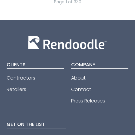
Page
1
of
330
CLIENTS
COMPANY
Contractors
About
Retailers
Contact
Press Releases
GET ON THE LIST