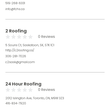
519-268-6331
info@fchs.ca
2 Roofing
0 Reviews
5 Souris Ct, Saskatoon, SK, S7K 1C1
http://c2roofing.ca/
306-281-7026
c2sask@gmail.com
24 Hour Roofing
0 Reviews
2012 Islington Ave, Toronto, ON, M9W 3Z3
416-834-7920