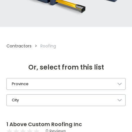
Contractors
>
Roofing
Or, select from this list
1 Above Custom Roofing Inc
0 Reviews