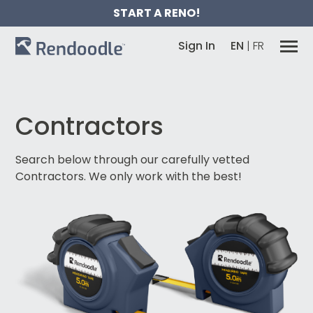
START A RENO!
Sign In
EN
|
FR
Contractors
Search below through our carefully vetted
Contractors.
We only work with the best!