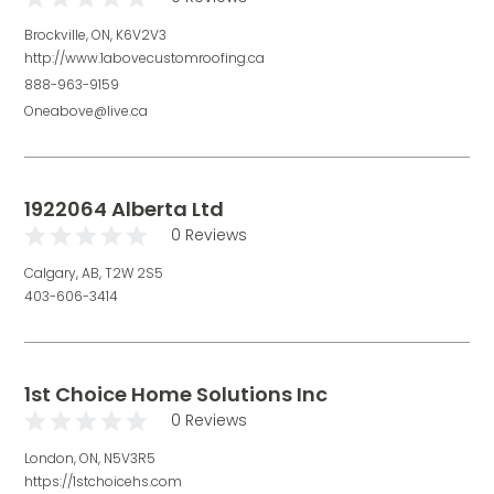
Brockville, ON, K6V2V3
http://www.1abovecustomroofing.ca
888-963-9159
Oneabove@live.ca
1922064 Alberta Ltd
0 Reviews
Calgary, AB, T2W 2S5
403-606-3414
1st Choice Home Solutions Inc
0 Reviews
London, ON, N5V3R5
https://1stchoicehs.com