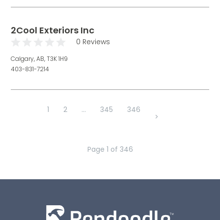
2Cool Exteriors Inc
0 Reviews
Calgary, AB, T3K 1H9
403-831-7214
1
2
...
345
346
>
Page
1
of
346