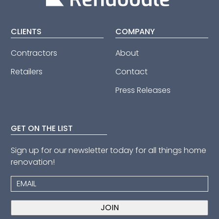
CLIENTS
COMPANY
Contractors
About
Retailers
Contact
Press Releases
GET ON THE LIST
Sign up for our newsletter today for all things home
renovation!