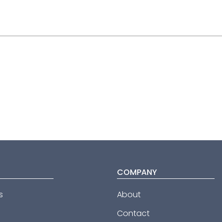
COMPANY
s
About
Contact