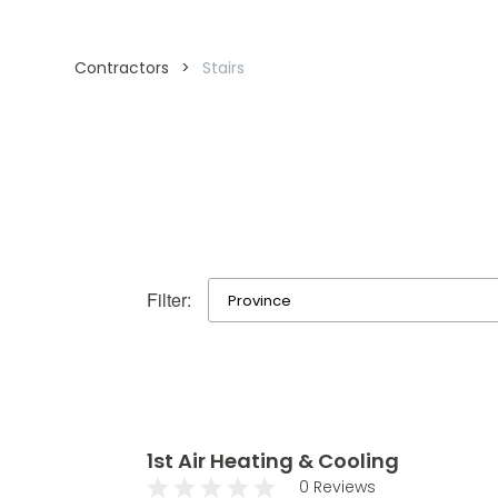
Contractors
>
Stairs
Filter:
1st Air Heating & Cooling
0 Reviews