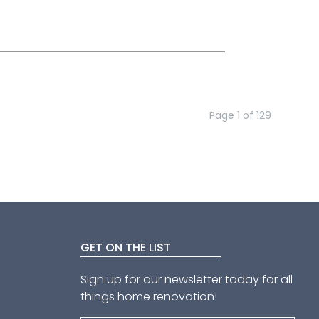
Page
1
of
129
GET ON THE LIST
Sign up for our newsletter today for all
things home renovation!