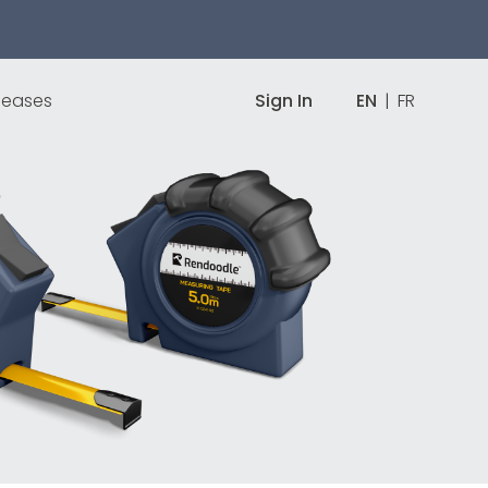
leases
Sign In
EN
|
FR