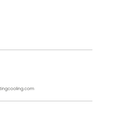
ingcooling.com