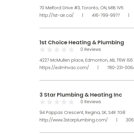
70 Melford Drive #3, Toronto, ON, M1B 1V5
http://1st-air.ca/
|
416-799-9977
|
1st Choice Heating & Plumbing
0 Reviews
4227 McMullen place, Edmonton, AB, T6W 1S6
https://edmhvac.com/
|
780-231-00
3 Star Plumbing & Heating Inc
0 Reviews
94 Pappas Crescent, Regina, SK, S4R 7G8
http://www.3starplumbing.com/
|
306