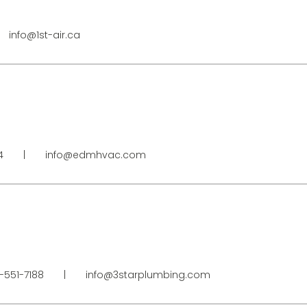
info@1st-air.ca
64
|
info@edmhvac.com
-551-7188
|
info@3starplumbing.com