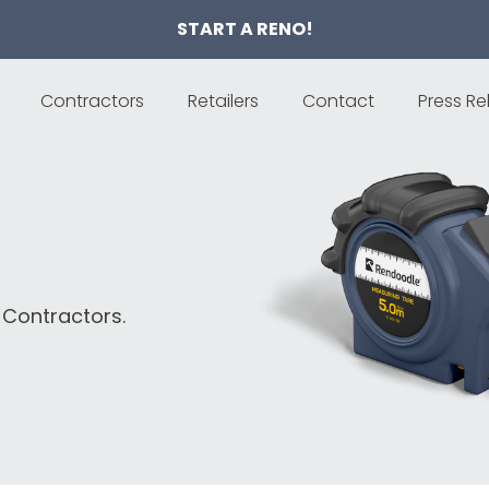
START A RENO!
Contractors
Retailers
Contact
Press Re
 Contractors.