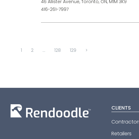
46 Allister Avenue, Toronto, ON, M1M 3K9
416-261-7997
1
2
...
128
129
>
CLIENTS
Contractor
Retailers