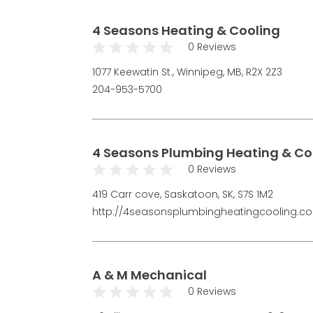
4 Seasons Heating & Cooling
0 Reviews
1077 Keewatin St., Winnipeg, MB, R2X 2Z3
204-953-5700
4 Seasons Plumbing Heating & Co
0 Reviews
419 Carr cove, Saskatoon, SK, S7S 1M2
http://4seasonsplumbingheatingcooling.c
A & M Mechanical
0 Reviews