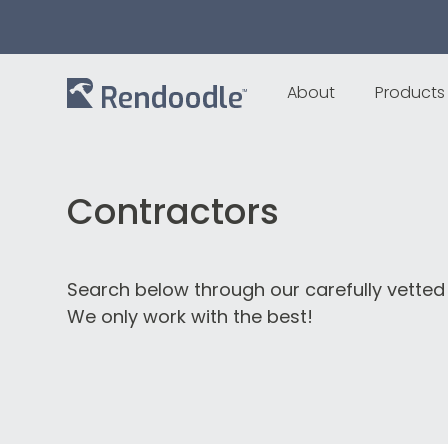
About
Products
Contractors
Search below through our carefully vetted
We only work with the best!