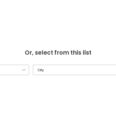
Or, select from this list