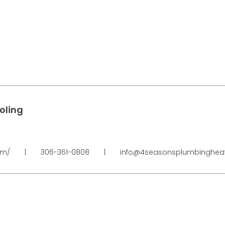
oling
om/
|
306-361-0808
|
info@4seasonsplumbingheat