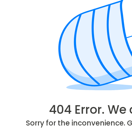
404 Error. We 
Sorry for the inconvenience. 