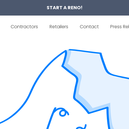
START A RENO!
Contractors
Retailers
Contact
Press Re