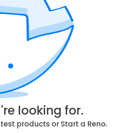
re looking for.
test products or Start a Reno.