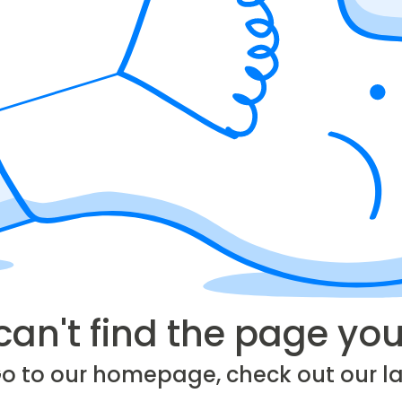
can't find the page you'
Go to our homepage, check out our la