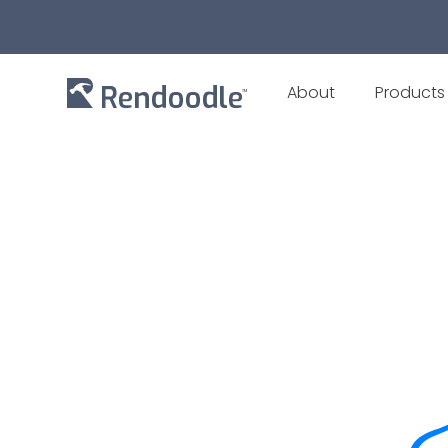
About
Products