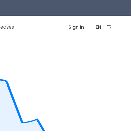
leases
Sign In
EN
|
FR