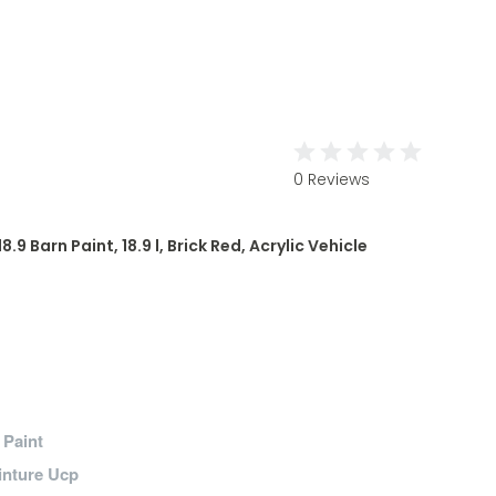
0 Reviews
9 Barn Paint, 18.9 l, Brick Red, Acrylic Vehicle
/ Paint
inture Ucp