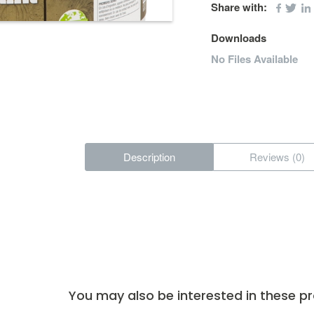
Share with:
Downloads
No Files Available
Description
Reviews (0)
You may also be interested in these p