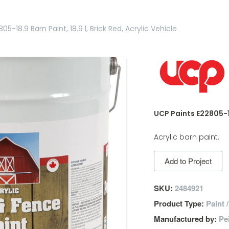
05-18.9 Barn Paint, 18.9 l, Brick Red, Acrylic Vehicle
UCP Paints E22805-18.
Acrylic barn paint.
Add to Project
SKU:
2484921
Product Type:
Paint 
Manufactured by:
Pe