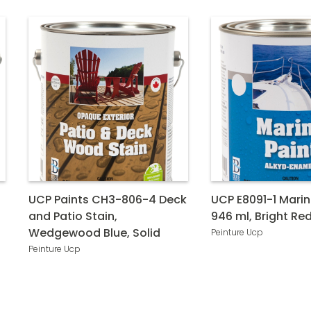
UCP Paints CH3-806-4 Deck
UCP E8091-1 Marin
and Patio Stain,
946 ml, Bright Re
Wedgewood Blue, Solid
Peinture Ucp
Peinture Ucp