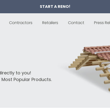
START A RENO!
Contractors
Retailers
Contact
Press Re
irectly to you!
 Most Popular Products.