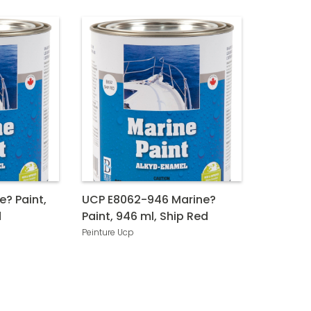
e? Paint,
UCP E8062-946 Marine?
d
Paint, 946 ml, Ship Red
Peinture Ucp