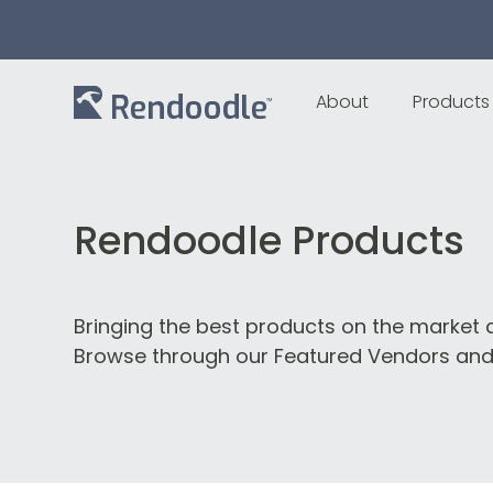
About
Products
Rendoodle Products
Bringing the best products on the market d
Browse through our Featured Vendors and