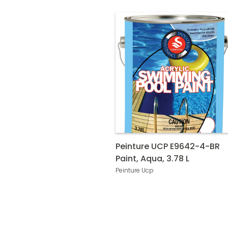
Peinture UCP E9642-4-BR
Paint, Aqua, 3.78 L
Peinture Ucp