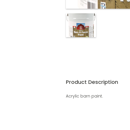
Product Description
Acrylic barn paint.