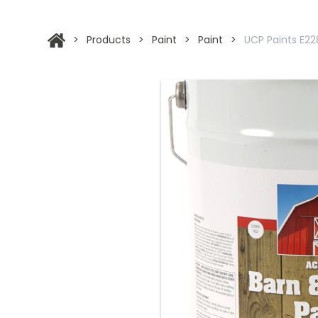
>
Products
>
Paint
>
Paint
>
UCP Paints E228