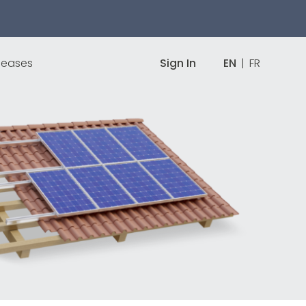
leases
Sign In
EN
|
FR