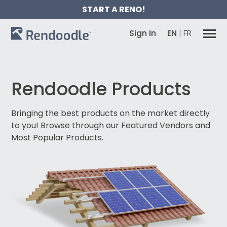
START A RENO!
Sign In
EN
|
FR
Rendoodle Products
Bringing the best products on the market directly
to you!
Browse through our Featured Vendors and
Most Popular Products.