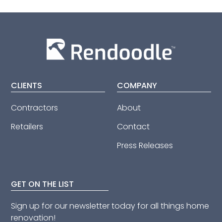
CLIENTS
COMPANY
Contractors
About
Retailers
Contact
Press Releases
GET ON THE LIST
Sign up for our newsletter today for all things home
renovation!