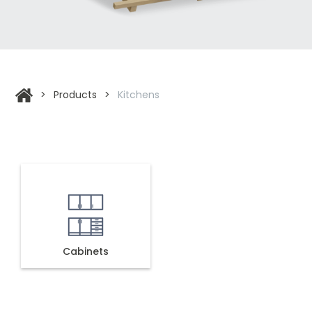
>
Products
>
Kitchens
Cabinets