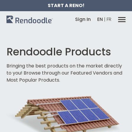
START A RENO!
Sign In
EN
|
FR
Rendoodle Products
Bringing the best products on the market directly
to you!
Browse through our Featured Vendors and
Most Popular Products.