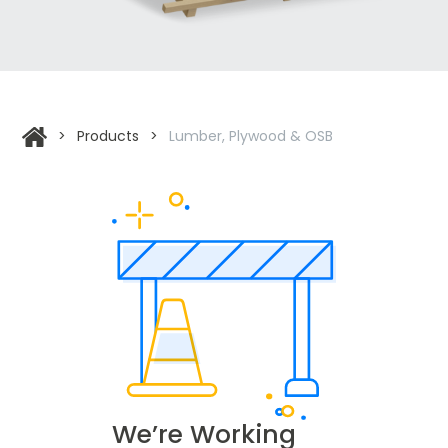
>
Products
>
Lumber, Plywood & OSB
We’re Working