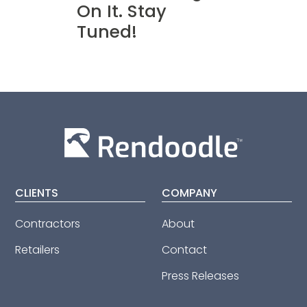
On It. Stay
Tuned!
CLIENTS
COMPANY
Contractors
About
Retailers
Contact
Press Releases