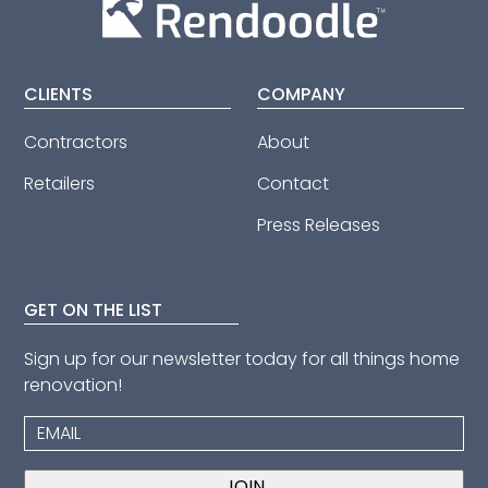
CLIENTS
COMPANY
Contractors
About
Retailers
Contact
Press Releases
GET ON THE LIST
Sign up for our newsletter today for all things home
renovation!