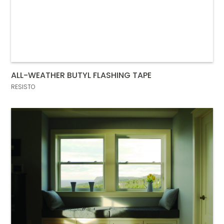
ALL-WEATHER BUTYL FLASHING TAPE
RESISTO