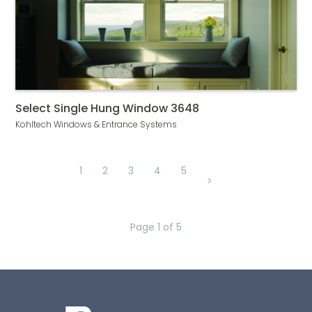
Select Single Hung Window 3648
Kohltech Windows & Entrance Systems
1
2
3
4
5
>
Page
1
of
5