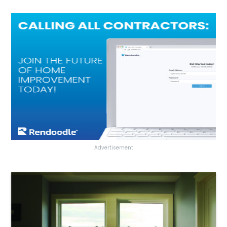
Advertisement