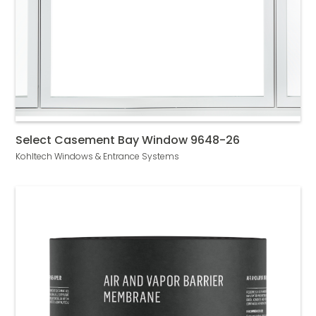
Select Casement Bay Window 9648-26
Kohltech Windows & Entrance Systems