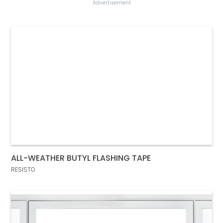
Advertisement
ALL-WEATHER BUTYL FLASHING TAPE
RESISTO