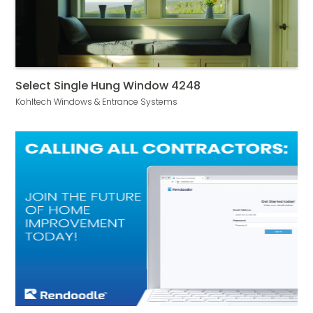
Select Single Hung Window 4248
Kohltech Windows & Entrance Systems