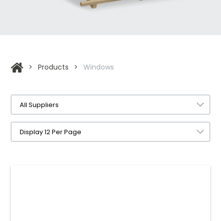
>
Products
>
Windows