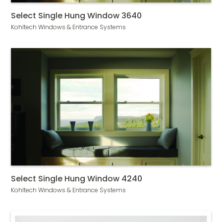
Select Single Hung Window 3640
Kohltech Windows & Entrance Systems
Select Single Hung Window 4240
Kohltech Windows & Entrance Systems