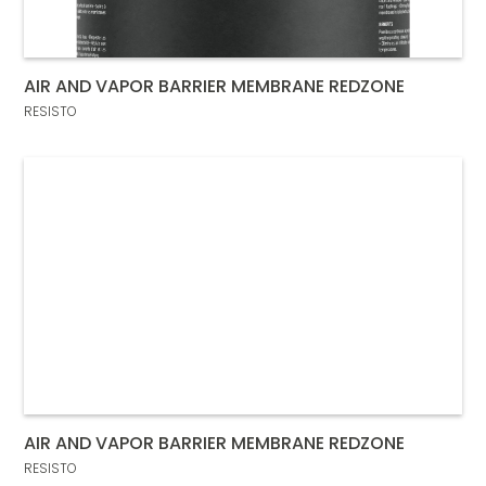
AIR AND VAPOR BARRIER MEMBRANE REDZONE
RESISTO
AIR AND VAPOR BARRIER MEMBRANE REDZONE
RESISTO