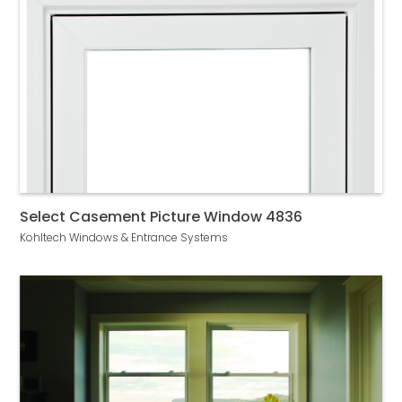
Select Casement Picture Window 4836
Kohltech Windows & Entrance Systems