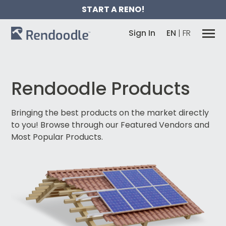
START A RENO!
Sign In
EN
|
FR
Rendoodle Products
Bringing the best products on the market directly
to you!
Browse through our Featured Vendors and
Most Popular Products.