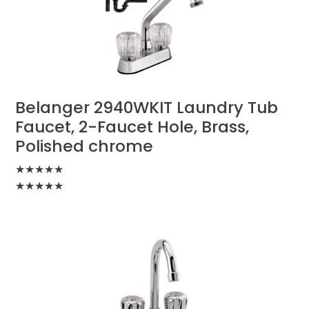
Belanger 2940WKIT Laundry Tub
Faucet, 2-Faucet Hole, Brass,
Polished chrome
★
★
★
★
★
★
★
★
★
★