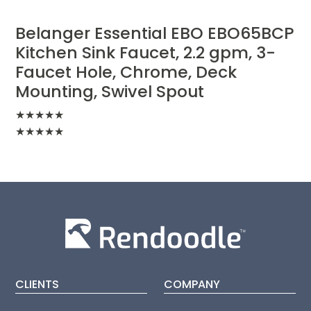
Belanger Essential EBO EBO65BCP
Kitchen Sink Faucet, 2.2 gpm, 3-
Faucet Hole, Chrome, Deck
Mounting, Swivel Spout
★
★
★
★
★
★
★
★
★
★
CLIENTS
COMPANY