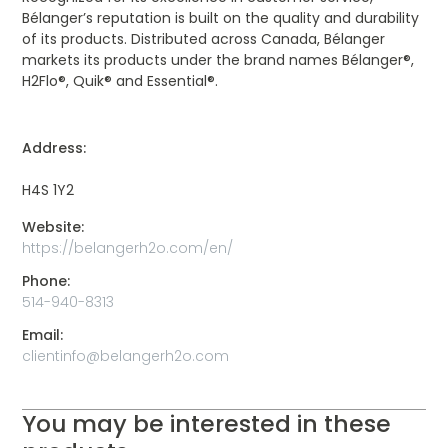
Bélanger’s reputation is built on the quality and durability
of its products. Distributed across Canada, Bélanger
markets its products under the brand names Bélanger®,
H2Flo®, Quik® and Essential®.
Address:
H4S 1Y2
Website:
https://belangerh2o.com/en/
Phone:
514-940-8313
Email:
clientinfo@belangerh2o.com
You may be interested in these