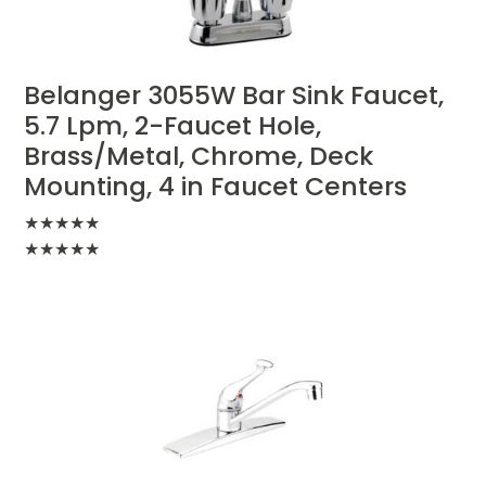
Belanger 3055W Bar Sink Faucet,
5.7 Lpm, 2-Faucet Hole,
Brass/Metal, Chrome, Deck
Mounting, 4 in Faucet Centers
★
★
★
★
★
★
★
★
★
★