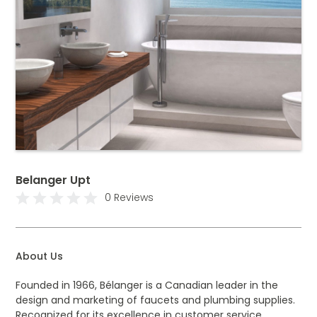
Belanger Upt
0 Reviews
About Us
Founded in 1966, Bélanger is a Canadian leader in the
design and marketing of faucets and plumbing supplies.
Recognized for its excellence in customer service,