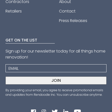
Contractors
About
Retailers
Contact
Press Releases
GET ON THE LIST
Sign up for our newsletter today for all things home
renovation!
By providing your email, you agree to receive promotional emails
and updates from Rendoodle Inc. You can unsubscribe anytime.