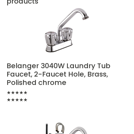
products
Belanger 3040W Laundry Tub
Faucet, 2-Faucet Hole, Brass,
Polished chrome
★
★
★
★
★
★
★
★
★
★