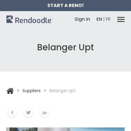
START A RENO!
Sign In
EN
|
FR
Belanger Upt
>
Suppliers
>
Belanger Upt