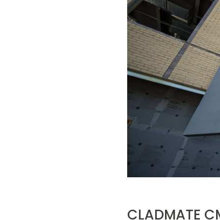
CLADMATE CM