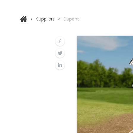
>
Suppliers
>
Dupont