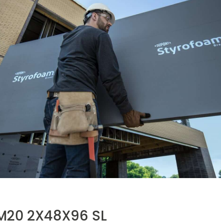
20 2X48X96 SL