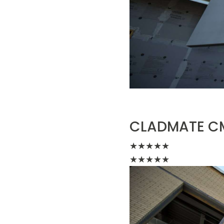
CLADMATE CM
★
★
★
★
★
★
★
★
★
★