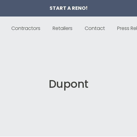
START A RENO!
Contractors
Retailers
Contact
Press Re
Dupont