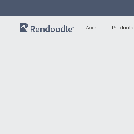
About
Products