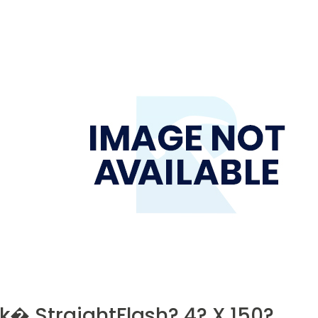
k� StraightFlash? 4? X 150?