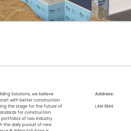
ding Solutions, we believe
Address:
start with better construction
ing the stage for the future of
L4M 6M4
tandards for construction
 portfolios of two industry
h the daily pursuit of new
ce Building Solutions is