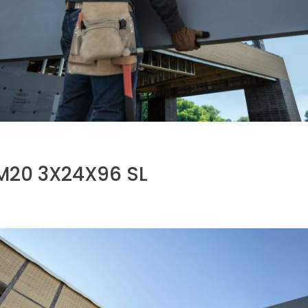
20 3X24X96 SL