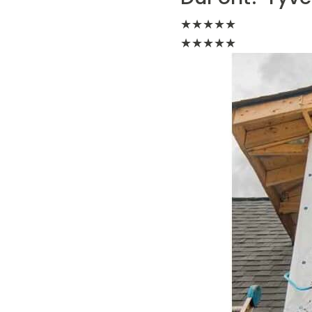
★
★
★
★
★
★
★
★
★
★