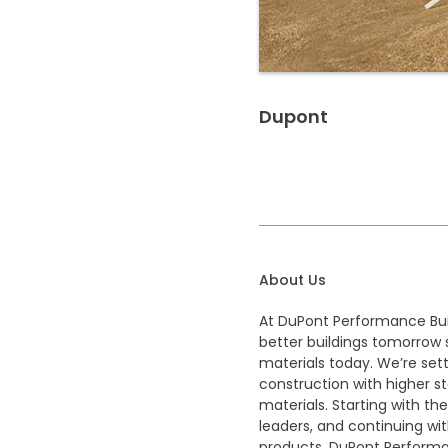
Dupont
About Us
At DuPont Performance Buil
better buildings tomorrow 
materials today. We’re sett
construction with higher s
materials. Starting with the
leaders, and continuing wit
products, DuPont Performan