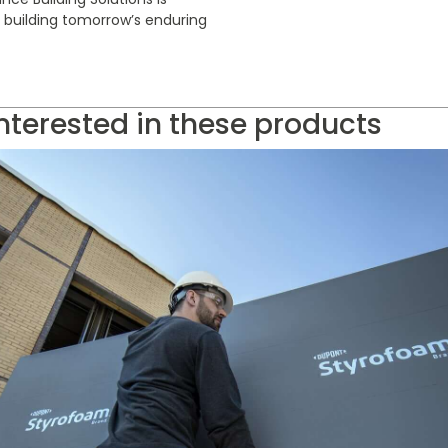
r building tomorrow’s enduring
nterested in these products