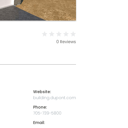
0 Reviews
Website:
building.dupont.com
Phone:
705-739-5800
Email: