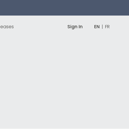
leases
Sign In
EN
|
FR