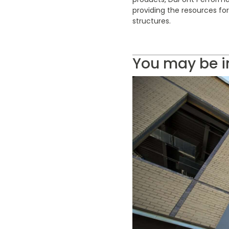
providing the resources fo
structures.
You may be i