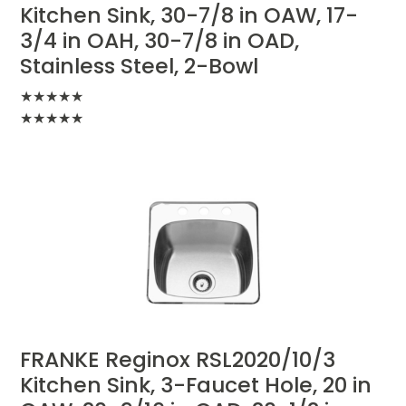
Kitchen Sink, 30-7/8 in OAW, 17-
3/4 in OAH, 30-7/8 in OAD,
Stainless Steel, 2-Bowl
★
★
★
★
★
★
★
★
★
★
FRANKE Reginox RSL2020/10/3
Kitchen Sink, 3-Faucet Hole, 20 in