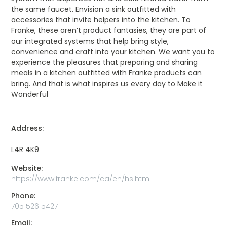
the same faucet. Envision a sink outfitted with
accessories that invite helpers into the kitchen. To
Franke, these aren’t product fantasies, they are part of
our integrated systems that help bring style,
convenience and craft into your kitchen. We want you to
experience the pleasures that preparing and sharing
meals in a kitchen outfitted with Franke products can
bring. And that is what inspires us every day to Make it
Wonderful
Address:
L4R 4K9
Website:
https://www.franke.com/ca/en/hs.html
Phone:
705 526 5427
Email: