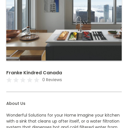
Franke Kindred Canada
0 Reviews
About Us
Wonderful Solutions for your Home Imagine your kitchen
with a sink that cleans up after itself, or a water filtration
system that dispenses hot and cold filtered water from