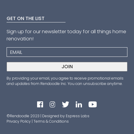
GET ON THE LIST
Sign up for our newsletter today for all things home
renovation!
By providing your email, you agree to receive promotional emails
and updates from Rendoodle Inc. You can unsubscribe anytime.
©Rendoodle 2023 | Designed by Espress Labs
Privacy Policy
|
Terms & Conditions