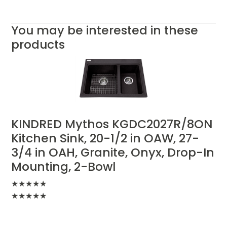
You may be interested in these
products
KINDRED Mythos KGDC2027R/8ON
Kitchen Sink, 20-1/2 in OAW, 27-
3/4 in OAH, Granite, Onyx, Drop-In
Mounting, 2-Bowl
★
★
★
★
★
★
★
★
★
★