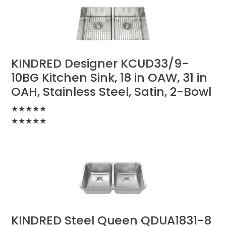
KINDRED Designer KCUD33/9-
10BG Kitchen Sink, 18 in OAW, 31 in
OAH, Stainless Steel, Satin, 2-Bowl
★
★
★
★
★
★
★
★
★
★
KINDRED Steel Queen QDUA1831-8