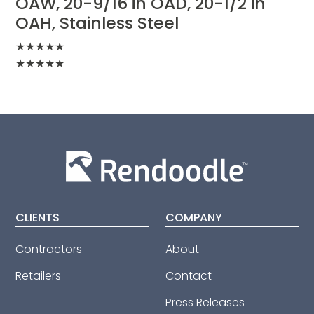
OAW, 20-9/16 in OAD, 20-1/2 in
OAH, Stainless Steel
★
★
★
★
★
★
★
★
★
★
CLIENTS
COMPANY
Contractors
About
Retailers
Contact
Press Releases