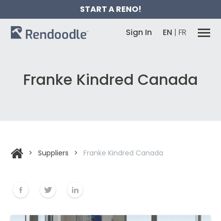
START A RENO!
Sign In
EN
|
FR
Franke Kindred Canada
>
Suppliers
>
Franke Kindred Canada