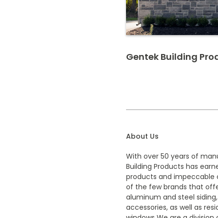
Gentek Building Pro
About Us
With over 50 years of man
Building Products has earne
products and impeccable 
of the few brands that offe
aluminum and steel siding,
accessories, as well as res
windows We are a division o