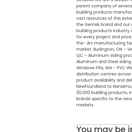
parent company of several
building products manufactu
vast resources of this exte
the Gentek brand and our a
building products industry
for every project and price
the- Art manufacturing fac
market: Burlington, ON – Vi
QC – Aluminum siding pro
Aluminum and Steel siding
Windows Fife, WA – PVC W
distribution centres acros
product availability and del
Newfoundland to Nanaimo, 
30,000 building products, i
brands specific to the ren
markets.
You may be i