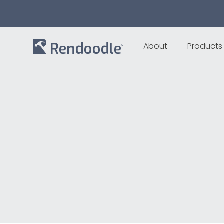
About
Products