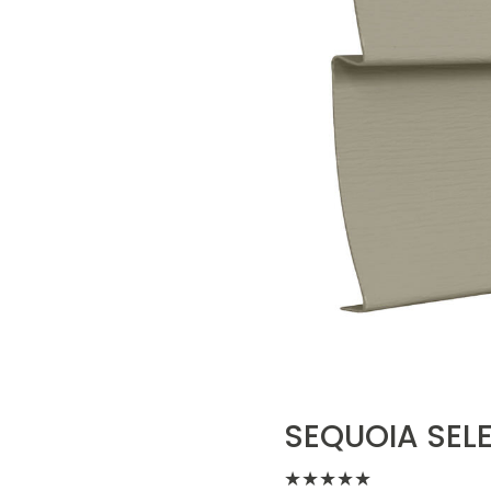
SEQUOIA SELE
★
★
★
★
★