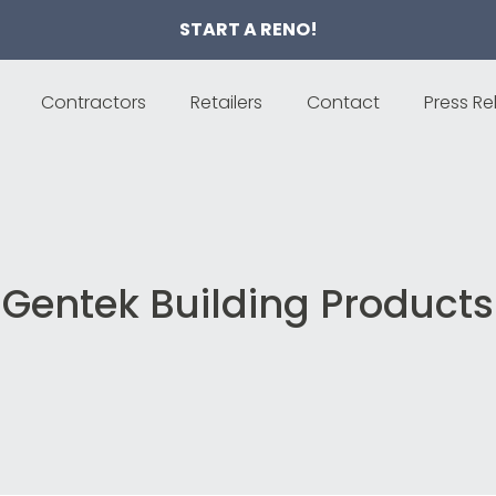
START A RENO!
Contractors
Retailers
Contact
Press Re
Gentek Building Products