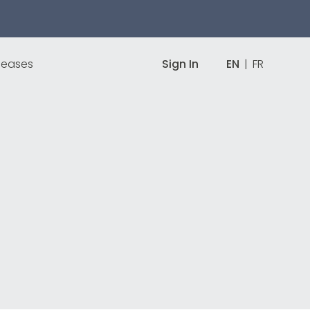
leases
Sign In
EN
|
FR