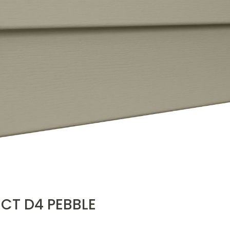
CT D4 PEBBLE