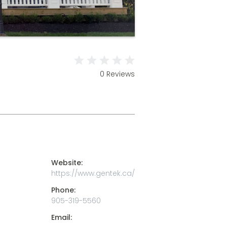
0 Reviews
Website:
https://www.gentek.ca/
Phone:
905-319-5560
Email: