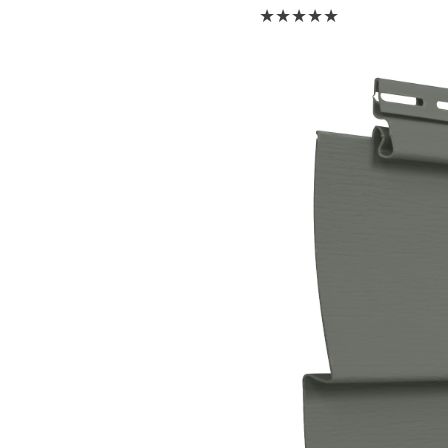
★
★
★
★
★