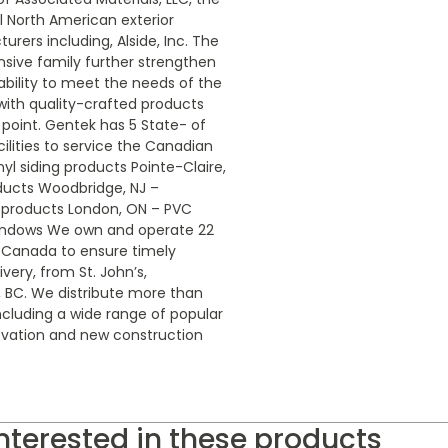
 North American exterior
rers including, Alside, Inc. The
nsive family further strengthen
bility to meet the needs of the
 with quality-crafted products
 point. Gentek has 5 State- of
ilities to service the Canadian
nyl siding products Pointe-Claire,
ducts Woodbridge, NJ –
 products London, ON – PVC
indows We own and operate 22
s Canada to ensure timely
ivery, from St. John’s,
BC. We distribute more than
ncluding a wide range of popular
ovation and new construction
nterested in these products