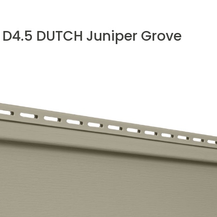
 D4.5 DUTCH Juniper Grove