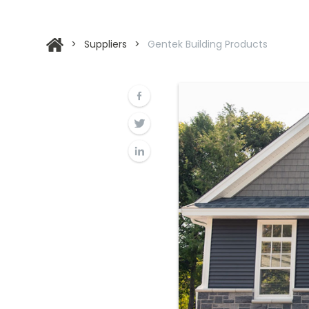
>
Suppliers
>
Gentek Building Products