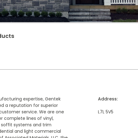
ducts
ufacturing expertise, Gentek
Address:
d a reputation for superior
customer service. We are one
L7L 5V5
r complete lines of vinyl,
 soffit systems and trim
idential and light commercial
f Associated Materials, LLC, the