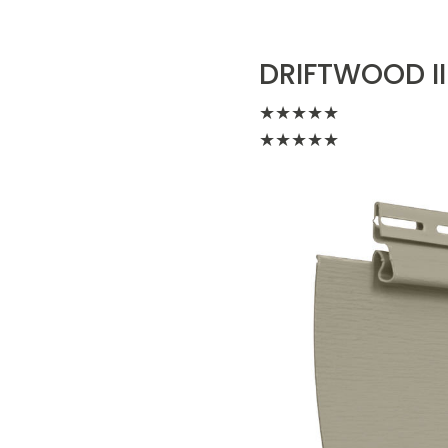
DRIFTWOOD II
★
★
★
★
★
★
★
★
★
★