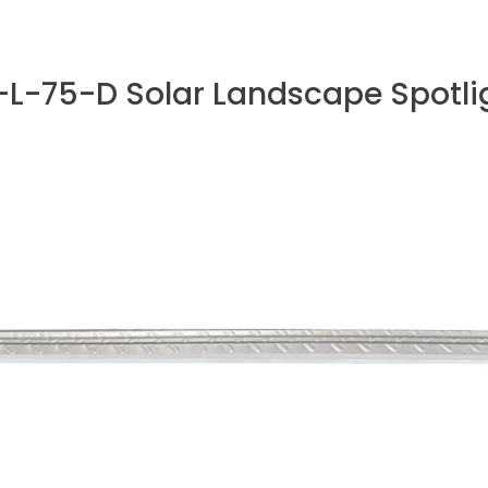
L-75-D Solar Landscape Spotli