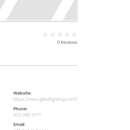
0 Reviews
Website:
https://www.gtledlighting.com/
Phone:
303-280-5777
Email: