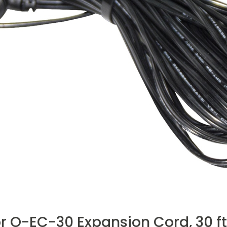
r O-EC-30 Expansion Cord, 30 ft