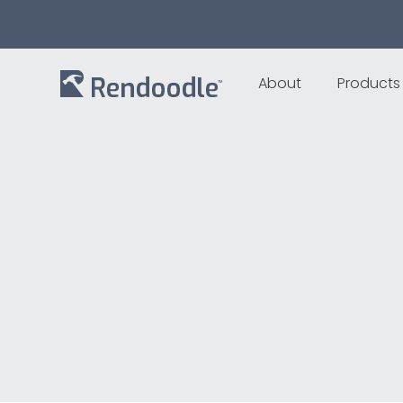
About
Products