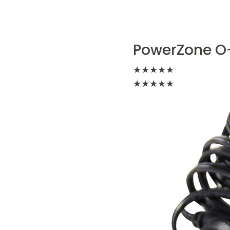
PowerZone O-
★
★
★
★
★
★
★
★
★
★