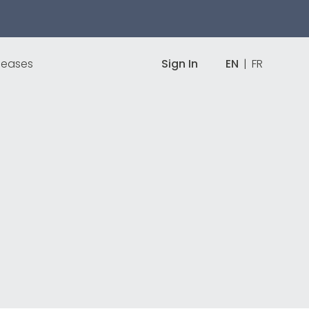
leases
Sign In
EN
|
FR