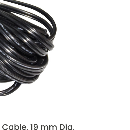
 Cable, 19 mm Dia,