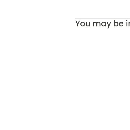
You may be i