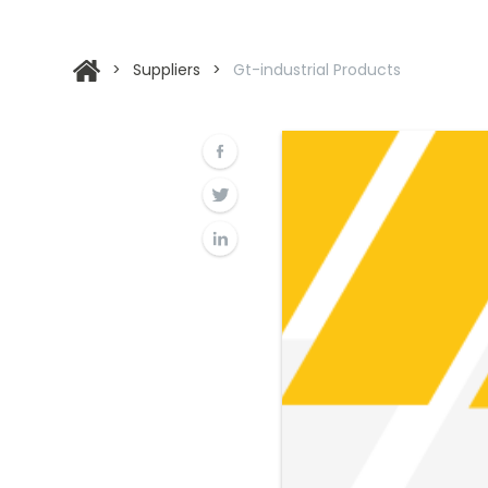
>
Suppliers
>
Gt-industrial Products