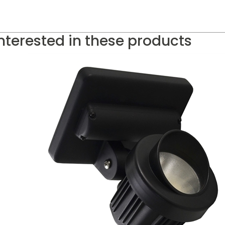
nterested in these products