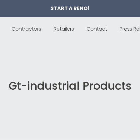
START A RENO!
Contractors
Retailers
Contact
Press Re
Gt-industrial Products