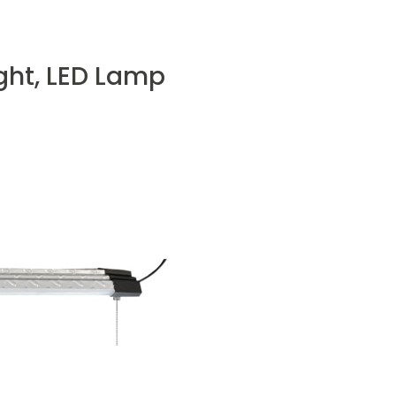
ght, LED Lamp