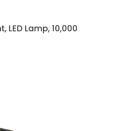
, LED Lamp, 10,000