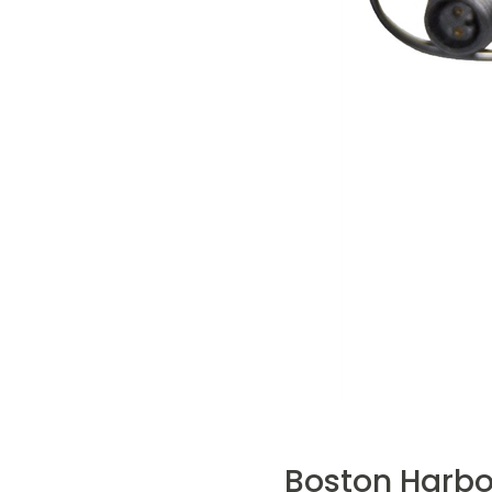
Boston Harbo