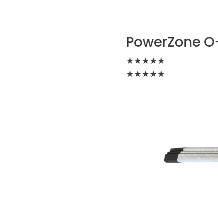
PowerZone O-
★
★
★
★
★
★
★
★
★
★