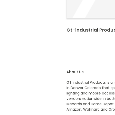
Gt-industrial Produ
About Us
GT Industrial Products is
in Denver Colorado that spe
lighting and mobile access
vendors nationwide in both
Menards and Home Depot, al
Amazon, Walmart, and Gro