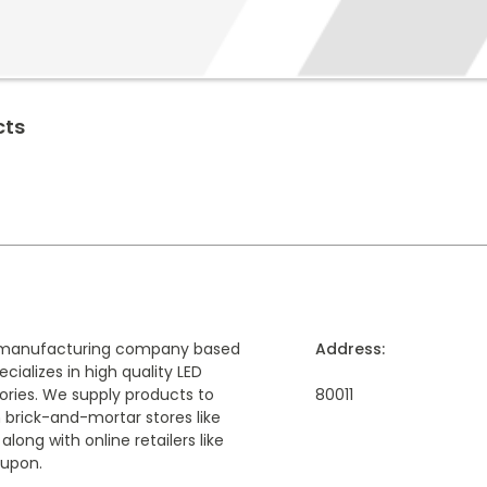
cts
 a manufacturing company based
Address:
cializes in high quality LED
ories. We supply products to
80011
 brick-and-mortar stores like
ong with online retailers like
upon.