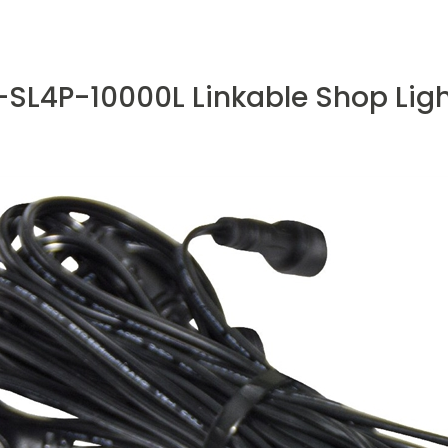
SL4P-10000L Linkable Shop Light