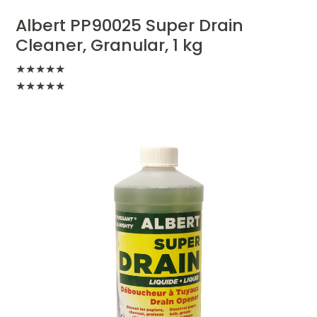
Albert PP90025 Super Drain
Cleaner, Granular, 1 kg
★
★
★
★
★
★
★
★
★
★