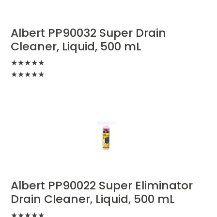
Albert PP90032 Super Drain
Cleaner, Liquid, 500 mL
★
★
★
★
★
★
★
★
★
★
Albert PP90022 Super Eliminator
Drain Cleaner, Liquid, 500 mL
★
★
★
★
★