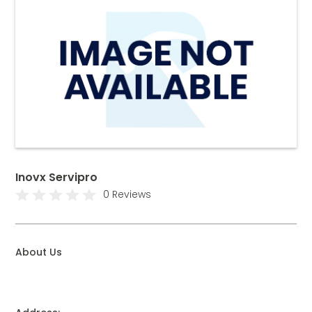
Inovx Servipro
0 Reviews
About Us