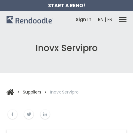
START A RENO!
Sign In
EN
|
FR
Inovx Servipro
>
Suppliers
>
Inovx Servipro