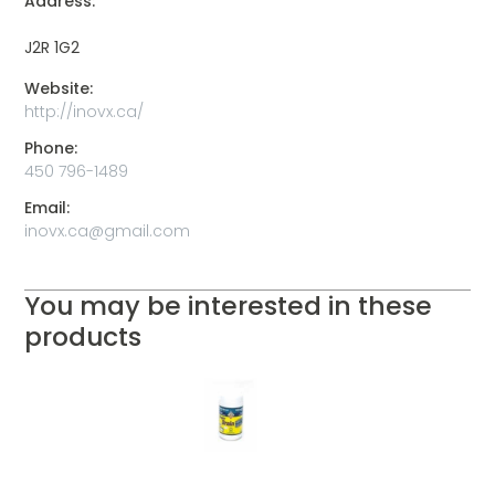
Address:
J2R 1G2
Website:
http://inovx.ca/
Phone:
450 796-1489
Email:
inovx.ca@gmail.com
You may be interested in these
products