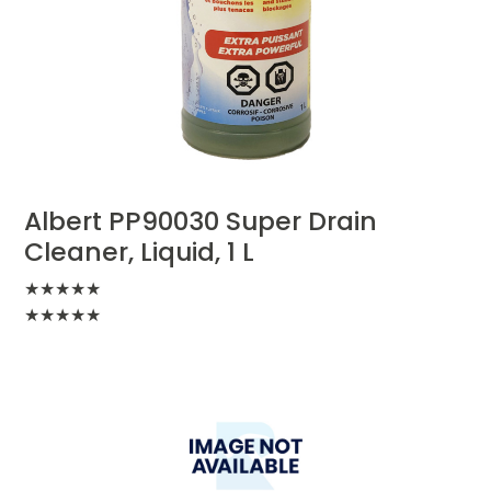
Albert PP90030 Super Drain
Cleaner, Liquid, 1 L
★
★
★
★
★
★
★
★
★
★