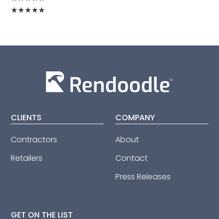
★
★
★
★
★
CLIENTS
COMPANY
Contractors
About
Retailers
Contact
Press Releases
GET ON THE LIST