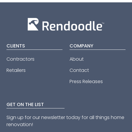
CLIENTS
COMPANY
Contractors
About
Retailers
Contact
Press Releases
GET ON THE LIST
Sign up for our newsletter today for all things home
renovation!