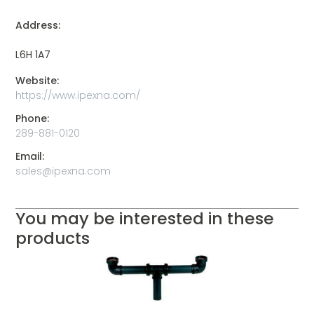
Address:
L6H 1A7
Website:
https://www.ipexna.com/
Phone:
289-881-0120
Email:
sales@ipexna.com
You may be interested in these
products