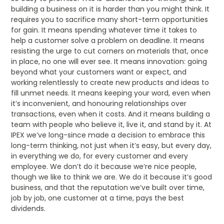
building a business on it is harder than you might think. It
requires you to sacrifice many short-term opportunities
for gain. It means spending whatever time it takes to
help a customer solve a problem on deadline. It means
resisting the urge to cut corners on materials that, once
in place, no one will ever see. It means innovation: going
beyond what your customers want or expect, and
working relentlessly to create new products and ideas to
fill unmet needs. It means keeping your word, even when
it’s inconvenient, and honouring relationships over
transactions, even when it costs. And it means building a
team with people who believe it, live it, and stand by it. At
IPEX we’ve long-since made a decision to embrace this
long-term thinking, not just when it’s easy, but every day,
in everything we do, for every customer and every
employee. We don’t do it because we’re nice people,
though we like to think we are. We do it because it’s good
business, and that the reputation we’ve built over time,
job by job, one customer at a time, pays the best
dividends.