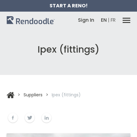
START A RENO!
Sign In
EN
|
FR
Ipex (fittings)
>
Suppliers
>
Ipex (fittings)