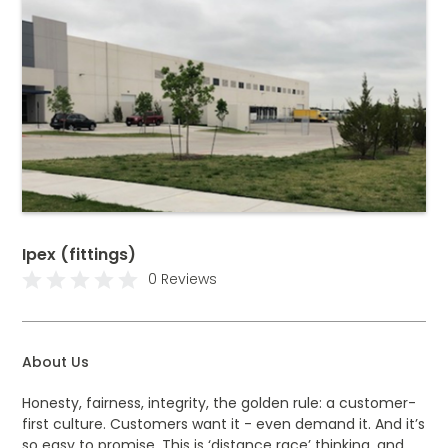
Ipex (fittings)
0 Reviews
About Us
Honesty, fairness, integrity, the golden rule: a customer-
first culture. Customers want it - even demand it. And it’s
so easy to promise. This is ‘distance race’ thinking, and