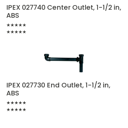
IPEX 027740 Center Outlet, 1-1/2 in,
ABS
★
★
★
★
★
★
★
★
★
★
IPEX 027730 End Outlet, 1-1/2 in,
ABS
★
★
★
★
★
★
★
★
★
★