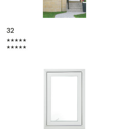
32
★
★
★
★
★
★
★
★
★
★