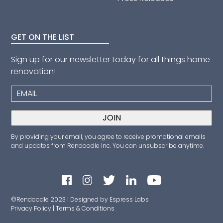
GET ON THE LIST
Sign up for our newsletter today for all things home
renovation!
By providing your email, you agree to receive promotional emails
and updates from Rendoodle Inc. You can unsubscribe anytime.
©Rendoodle 2023 | Designed by Espress Labs
Privacy Policy
|
Terms & Conditions