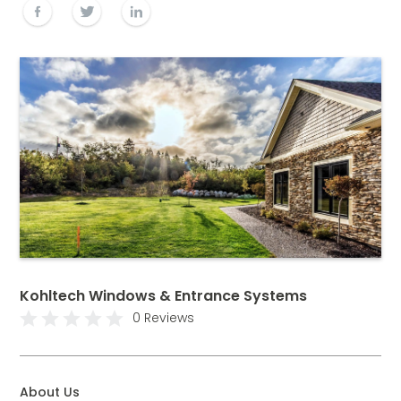
Kohltech Windows & Entrance Systems
0 Reviews
About Us