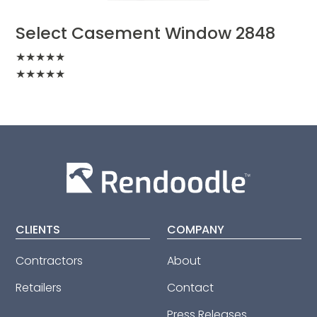
Select Casement Window 2848
★
★
★
★
★
★
★
★
★
★
CLIENTS
COMPANY
Contractors
About
Retailers
Contact
Press Releases