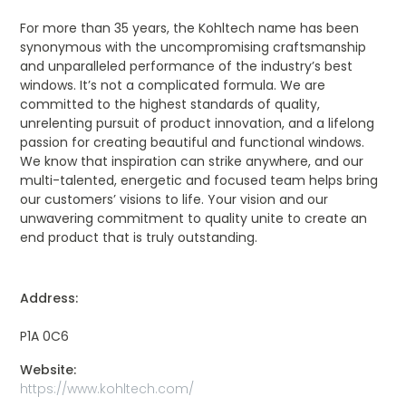
For more than 35 years, the Kohltech name has been
synonymous with the uncompromising craftsmanship
and unparalleled performance of the industry’s best
windows. It’s not a complicated formula. We are
committed to the highest standards of quality,
unrelenting pursuit of product innovation, and a lifelong
passion for creating beautiful and functional windows.
We know that inspiration can strike anywhere, and our
multi-talented, energetic and focused team helps bring
our customers’ visions to life. Your vision and our
unwavering commitment to quality unite to create an
end product that is truly outstanding.
Address:
P1A 0C6
Website:
https://www.kohltech.com/