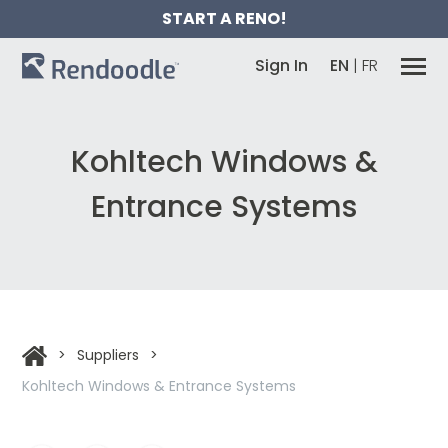
START A RENO!
Sign In
EN
|
FR
Kohltech Windows &
Entrance Systems
>
Suppliers
>
Kohltech Windows & Entrance Systems