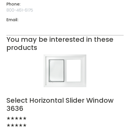
Phone:
800-461-6175
Email:
You may be interested in these
products
Select Horizontal Slider Window
3636
★
★
★
★
★
★
★
★
★
★