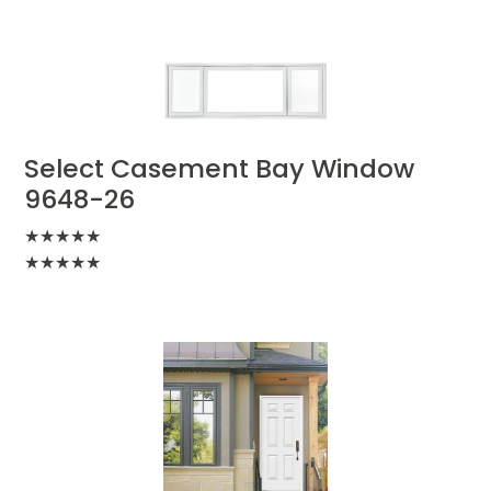
Select Casement Bay Window
9648-26
★
★
★
★
★
★
★
★
★
★