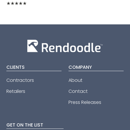
★
★
★
★
★
CLIENTS
COMPANY
Contractors
About
Retailers
Contact
Press Releases
GET ON THE LIST