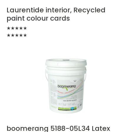
Laurentide interior, Recycled
paint colour cards
★
★
★
★
★
★
★
★
★
★
boomerang 5188-05L34 Latex