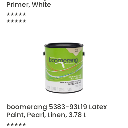
Primer, White
★
★
★
★
★
★
★
★
★
★
boomerang 5383-93L19 Latex
Paint, Pearl, Linen, 3.78 L
★
★
★
★
★