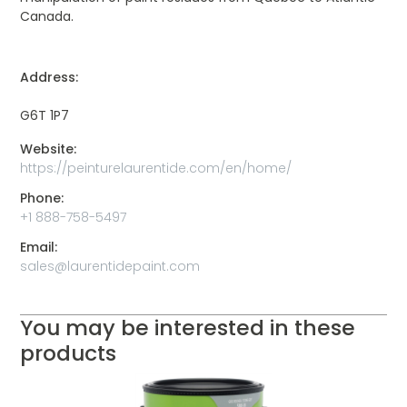
Canada.
Address:
G6T 1P7
Website:
https://peinturelaurentide.com/en/home/
Phone:
+1 888-758-5497
Email:
sales@laurentidepaint.com
You may be interested in these
products