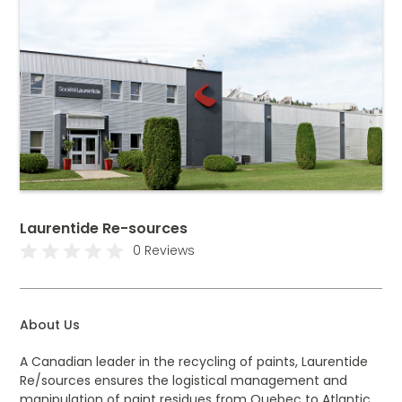
Laurentide Re-sources
0 Reviews
About Us
A Canadian leader in the recycling of paints, Laurentide
Re/sources ensures the logistical management and
manipulation of paint residues from Quebec to Atlantic