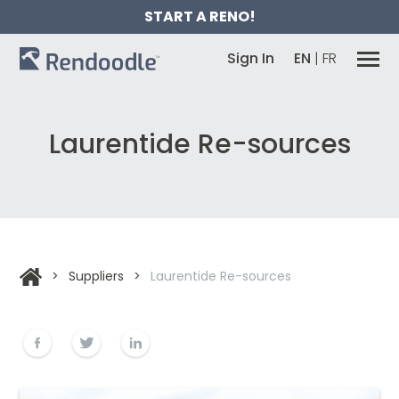
START A RENO!
Sign In
EN
|
FR
Laurentide Re-sources
>
Suppliers
>
Laurentide Re-sources