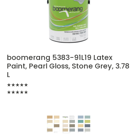
boomerang 5383-91L19 Latex
Paint, Pearl Gloss, Stone Grey, 3.78
L
★
★
★
★
★
★
★
★
★
★