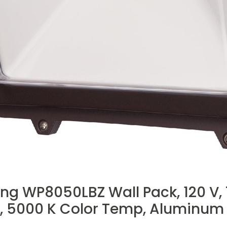
ng WP8050LBZ Wall Pack, 120 V,
 5000 K Color Temp, Aluminum 