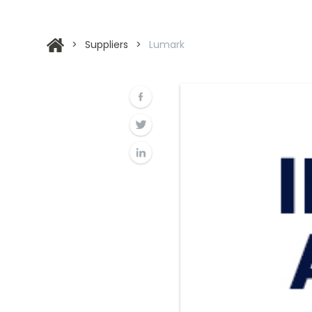
>
Suppliers
>
Lumark