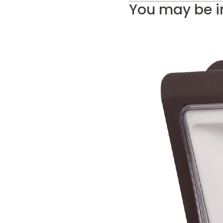
You may be i