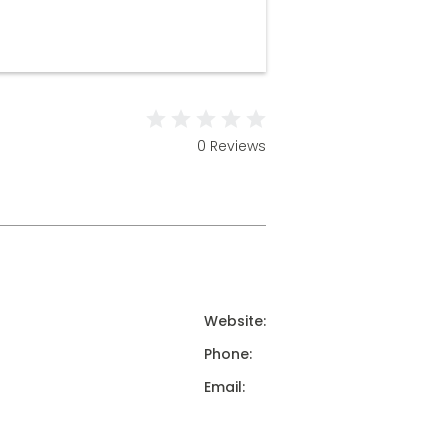
0 Reviews
Website:
Phone:
Email: