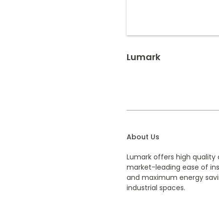
Lumark
About Us
Lumark offers high quality 
market-leading ease of inst
and maximum energy savi
industrial spaces.