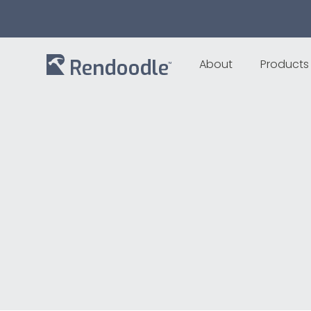
About
Products