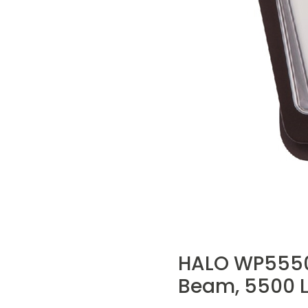
HALO WP5550LB
Beam, 5500 L