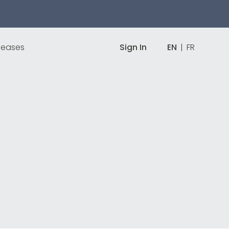
leases
Sign In
EN
|
FR