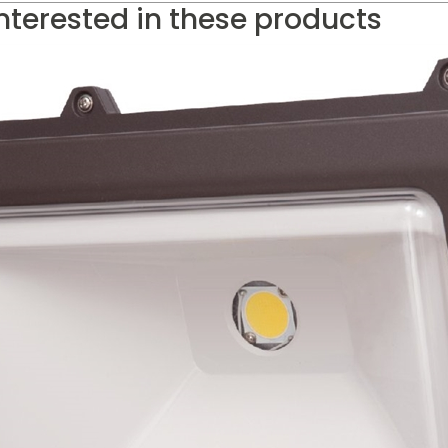
nterested in these products