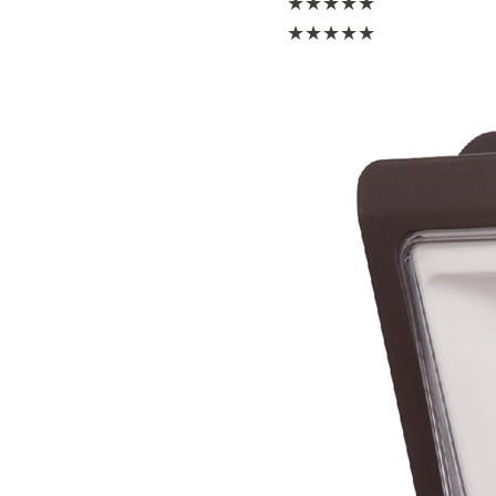
★
★
★
★
★
★
★
★
★
★