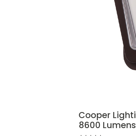
Cooper Lighti
8600 Lumens,