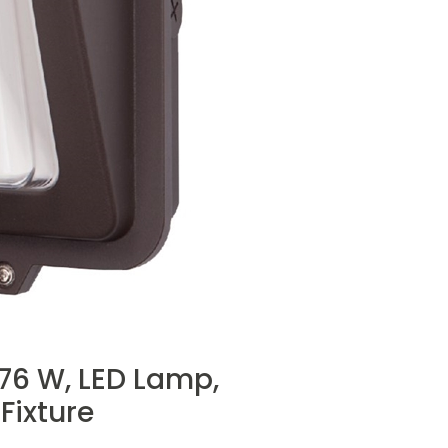
 76 W, LED Lamp,
Fixture