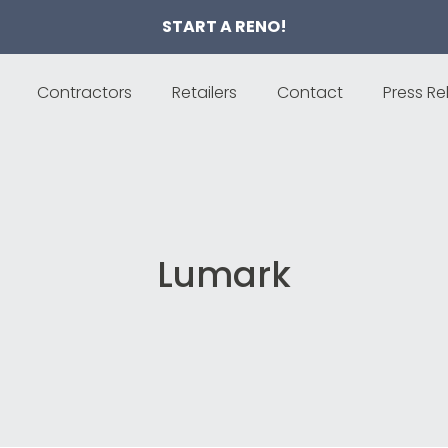
START A RENO!
Contractors
Retailers
Contact
Press Re
Lumark