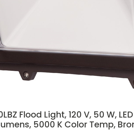
Z Flood Light, 120 V, 50 W, LE
umens, 5000 K Color Temp, Bro