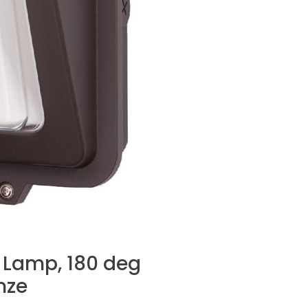
D Lamp, 180 deg
nze