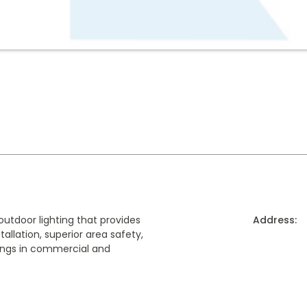
outdoor lighting that provides
Address:
allation, superior area safety,
ngs in commercial and