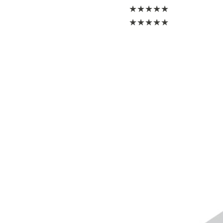
★
★
★
★
★
★
★
★
★
★