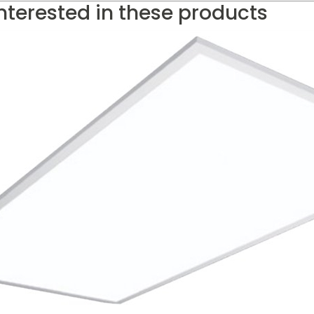
nterested in these products