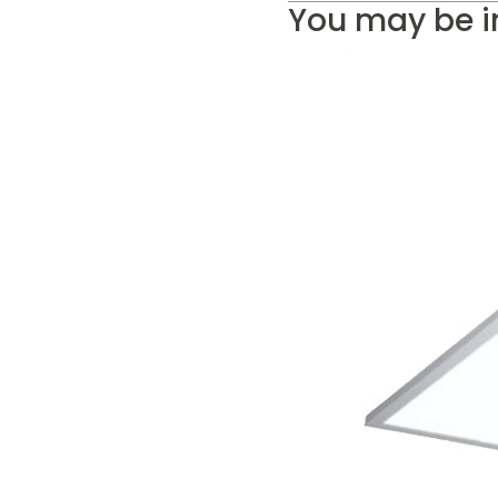
You may be i