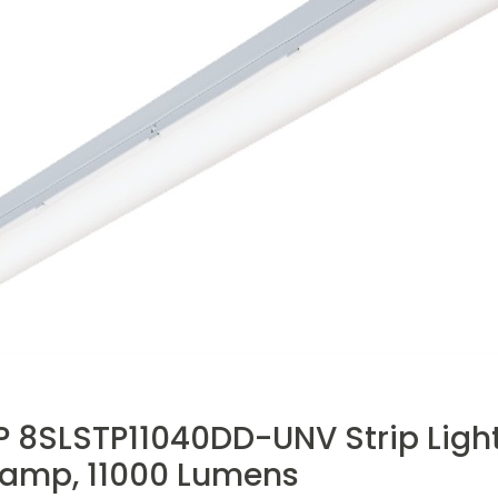
 8SLSTP11040DD-UNV Strip Light,
Lamp, 11000 Lumens