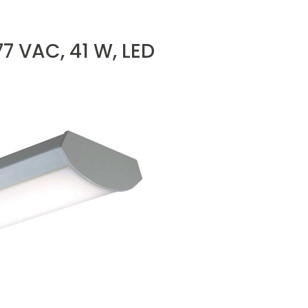
77 VAC, 41 W, LED