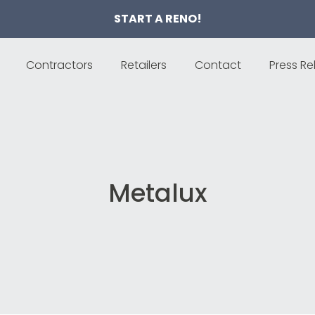
START A RENO!
Contractors
Retailers
Contact
Press Re
Metalux