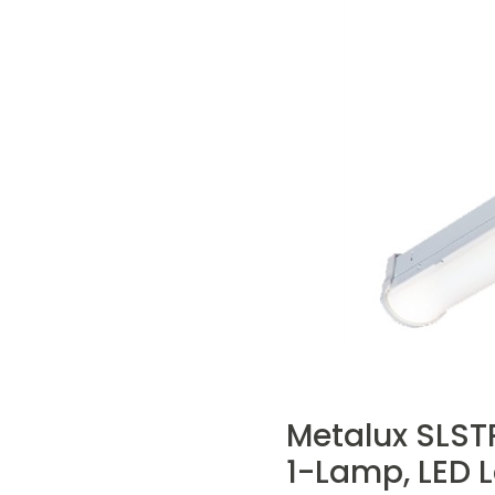
Metalux SLSTP
1-Lamp, LED 