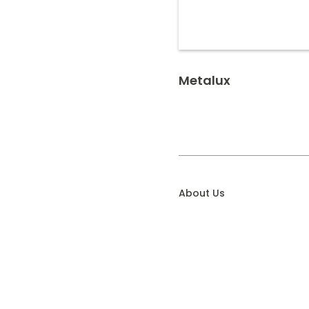
Metalux
About Us