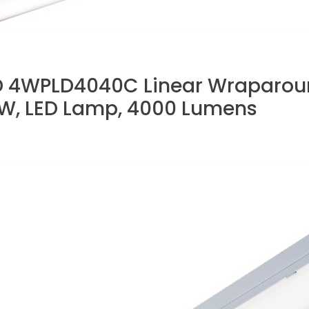
 4WPLD4040C Linear Wraparound 
8 W, LED Lamp, 4000 Lumens