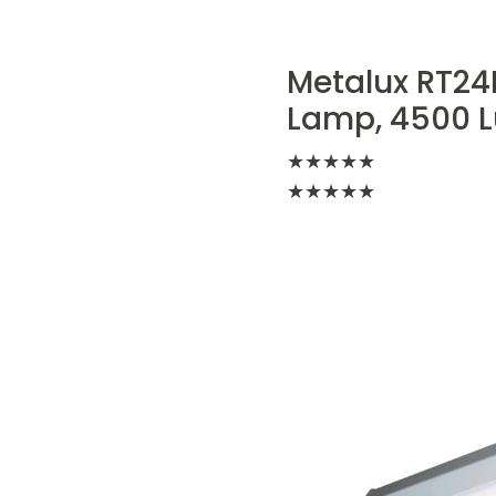
Metalux RT24FP
Lamp, 4500 L
★
★
★
★
★
★
★
★
★
★