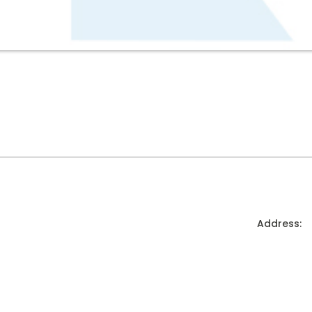
Address: