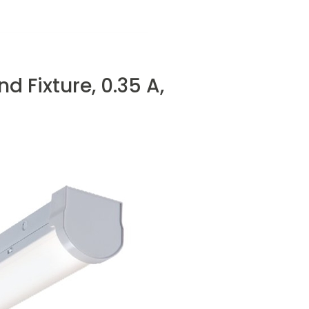
Fixture, 0.35 A,