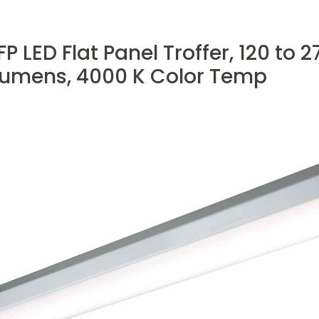
 LED Flat Panel Troffer, 120 to 2
umens, 4000 K Color Temp