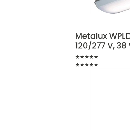
Metalux WPLD
120/277 V, 3
★
★
★
★
★
★
★
★
★
★