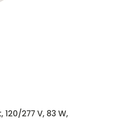
 120/277 V, 83 W,