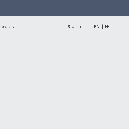
leases
Sign In
EN
|
FR