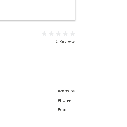
0 Reviews
Website:
Phone:
Email: