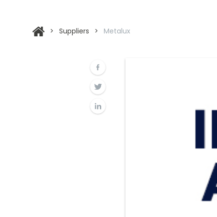
>
Suppliers
>
Metalux