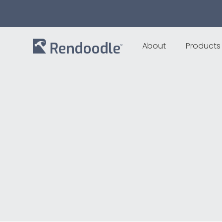
About
Products