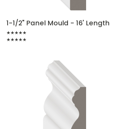
1-1/2" Panel Mould - 16' Length
★
★
★
★
★
★
★
★
★
★