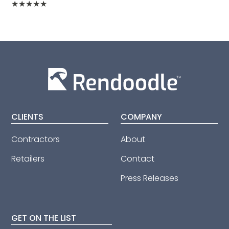
★
★
★
★
★
CLIENTS
COMPANY
Contractors
About
Retailers
Contact
Press Releases
GET ON THE LIST