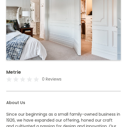
Metrie
0 Reviews
About Us
Since our beginnings as a small family-owned business in
1926, we have expanded our offering, honed our craft
and cultivated a passion for design and innovation. Our