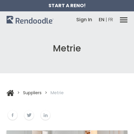
START A RENO!
Sign In
EN
|
FR
Metrie
>
Suppliers
>
Metrie