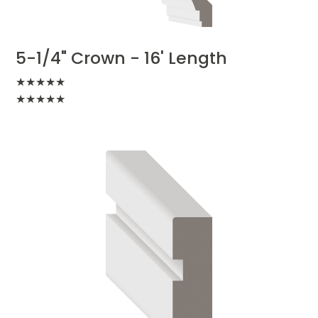
5-1/4" Crown - 16' Length
★
★
★
★
★
★
★
★
★
★