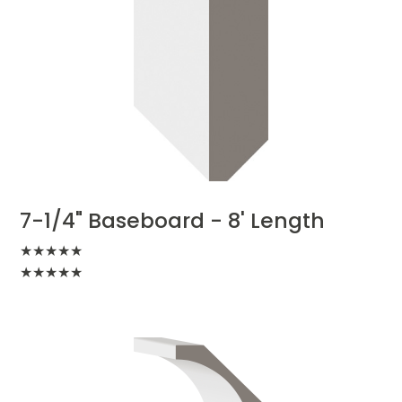
7-1/4" Baseboard - 8' Length
★
★
★
★
★
★
★
★
★
★