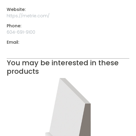
Website:
https://metrie.com/
Phone:
604-691-9100
Email:
You may be interested in these
products