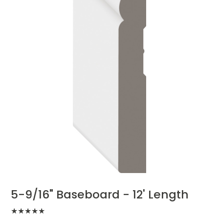
5-9/16" Baseboard - 12' Length
★
★
★
★
★