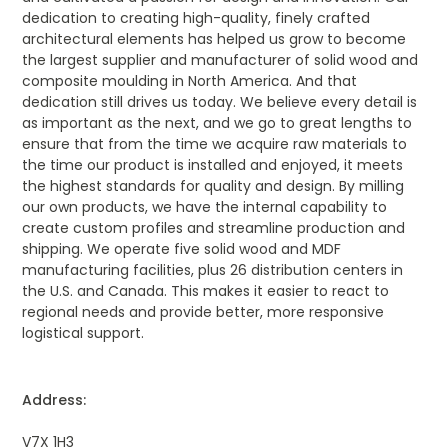
dedication to creating high-quality, finely crafted
architectural elements has helped us grow to become
the largest supplier and manufacturer of solid wood and
composite moulding in North America. And that
dedication still drives us today. We believe every detail is
as important as the next, and we go to great lengths to
ensure that from the time we acquire raw materials to
the time our product is installed and enjoyed, it meets
the highest standards for quality and design. By milling
our own products, we have the internal capability to
create custom profiles and streamline production and
shipping. We operate five solid wood and MDF
manufacturing facilities, plus 26 distribution centers in
the U.S. and Canada. This makes it easier to react to
regional needs and provide better, more responsive
logistical support.
Address:
V7X 1H3