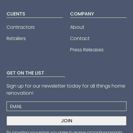
CLIENTS
COMPANY
Contractors
About
Retailers
Contact
Press Releases
GET ON THE LIST
Sign up for our newsletter today for all things home
renovation!
By providing your email, you agree to receive promotional emails