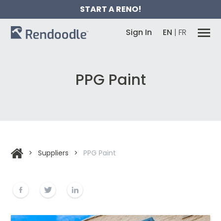
START A RENO!
Sign In
EN
|
FR
PPG Paint
>
Suppliers
>
PPG Paint