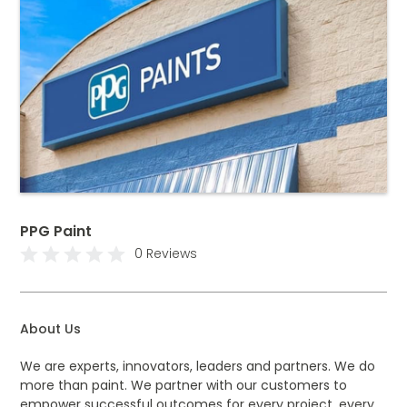
PPG Paint
0 Reviews
About Us
We are experts, innovators, leaders and partners. We do
more than paint. We partner with our customers to
empower successful outcomes for every project, every