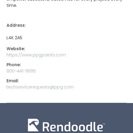
time.
Address:
L4K 2A5
Website:
https://www.ppgpaints.com
Phone:
800-441-9695
Email:
techservicerequests@ppg.com