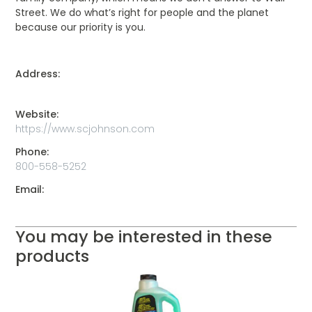
Street. We do what’s right for people and the planet
because our priority is you.
Address:
Website:
https://www.scjohnson.com
Phone:
800-558-5252
Email:
You may be interested in these
products