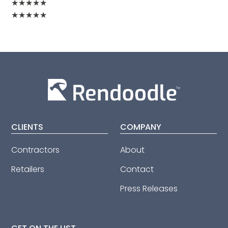
★
★
★
★
★
★
★
★
★
★
CLIENTS
COMPANY
Contractors
About
Retailers
Contact
Press Releases