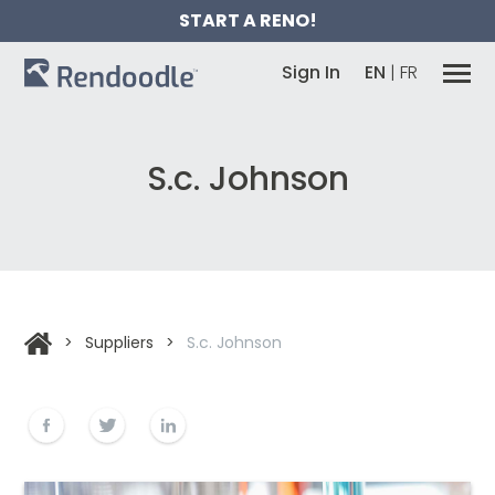
START A RENO!
Sign In
EN
|
FR
S.c. Johnson
>
Suppliers
>
S.c. Johnson