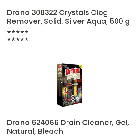
Drano 308322 Crystals Clog
Remover, Solid, Silver Aqua, 500 g
★
★
★
★
★
★
★
★
★
★
Drano 624066 Drain Cleaner, Gel,
Natural, Bleach