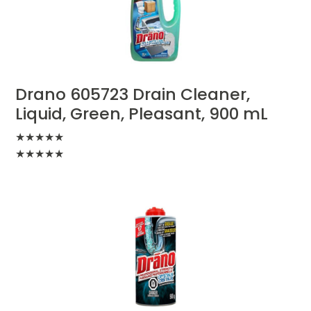
Drano 605723 Drain Cleaner,
Liquid, Green, Pleasant, 900 mL
★
★
★
★
★
★
★
★
★
★