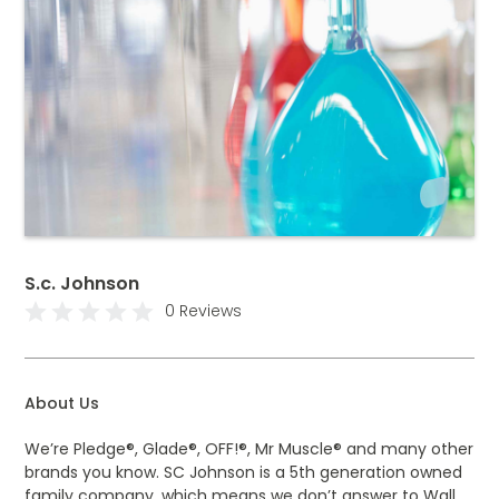
S.c. Johnson
0 Reviews
About Us
We’re Pledge®, Glade®, OFF!®, Mr Muscle® and many other
brands you know. SC Johnson is a 5th generation owned
family company, which means we don’t answer to Wall