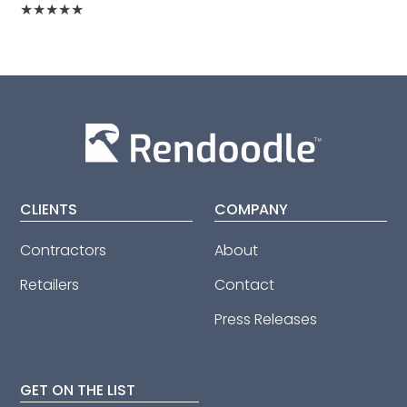
★
★
★
★
★
CLIENTS
COMPANY
Contractors
About
Retailers
Contact
Press Releases
GET ON THE LIST