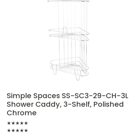
Simple Spaces SS-SC3-29-CH-3L
Shower Caddy, 3-Shelf, Polished
Chrome
★
★
★
★
★
★
★
★
★
★