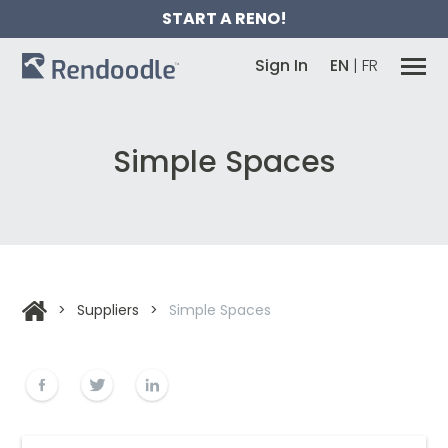
START A RENO!
Sign In
EN
|
FR
Simple Spaces
>
Suppliers
>
Simple Spaces