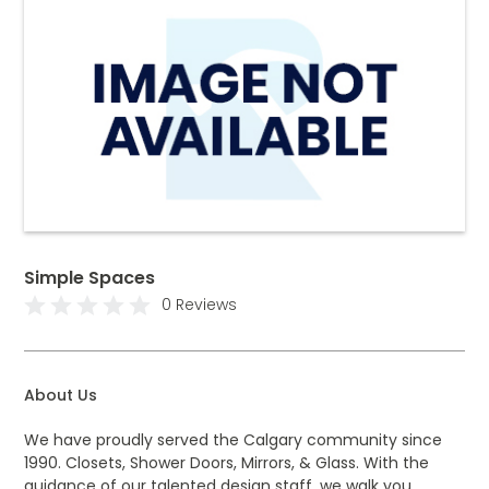
Simple Spaces
0 Reviews
About Us
We have proudly served the Calgary community since
1990. Closets, Shower Doors, Mirrors, & Glass. With the
guidance of our talented design staff, we walk you