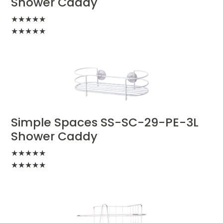
Shower Caddy
★
★
★
★
★
★
★
★
★
★
Simple Spaces SS-SC-29-PE-3L
Shower Caddy
★
★
★
★
★
★
★
★
★
★