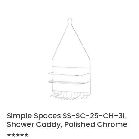
Simple Spaces SS-SC-25-CH-3L
Shower Caddy, Polished Chrome
★
★
★
★
★