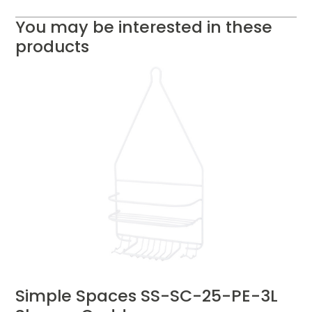
You may be interested in these
products
Simple Spaces SS-SC-25-PE-3L