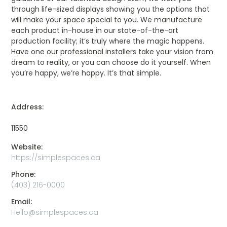
through life-sized displays showing you the options that
will make your space special to you. We manufacture
each product in-house in our state-of-the-art
production facility; it’s truly where the magic happens.
Have one our professional installers take your vision from
dream to reality, or you can choose do it yourself. When
you’re happy, we’re happy. It’s that simple.
Address:
11550
Website:
https://simplespaces.ca
Phone:
(403) 216-0000
Email:
Hello@simplespaces.ca