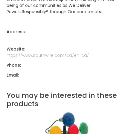
being of our communities as We Deliver
Power...Responsibly® through Our core tenets.
Address:
Website:
https://www.southwire.com/ca/en-ca/
Phone:
Email:
You may be interested in these
products