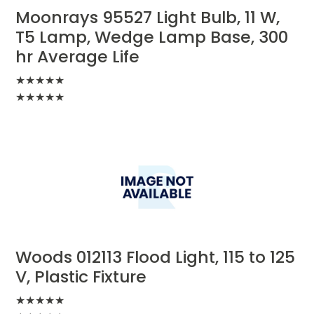
Moonrays 95527 Light Bulb, 11 W,
T5 Lamp, Wedge Lamp Base, 300
hr Average Life
★
★
★
★
★
★
★
★
★
★
Woods 012113 Flood Light, 115 to 125
V, Plastic Fixture
★
★
★
★
★