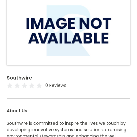
Southwire
0 Reviews
About Us
Southwire is committed to inspire the lives we touch by
developing innovative systems and solutions, exercising
environmental stewardship and enhancing the well-