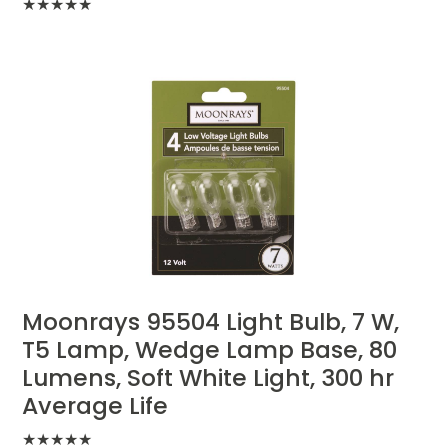
★
★
★
★
★
Moonrays 95504 Light Bulb, 7 W,
T5 Lamp, Wedge Lamp Base, 80
Lumens, Soft White Light, 300 hr
Average Life
★
★
★
★
★