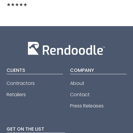
★
★
★
★
★
CLIENTS
COMPANY
Contractors
About
Retailers
Contact
Press Releases
GET ON THE LIST