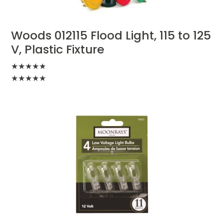
Woods 012115 Flood Light, 115 to 125
V, Plastic Fixture
★
★
★
★
★
★
★
★
★
★