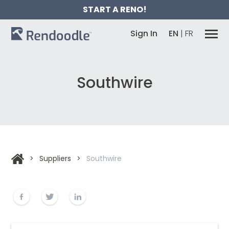
START A RENO!
Sign In
EN
|
FR
Southwire
>
Suppliers
>
Southwire