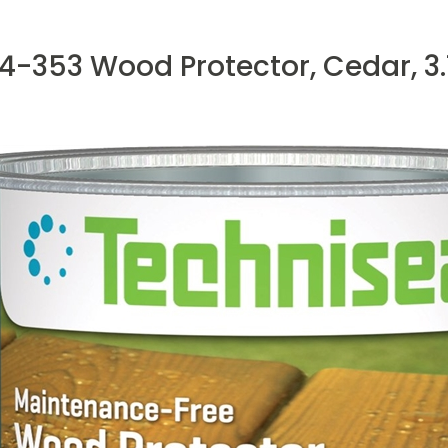
4-353 Wood Protector, Cedar, 3.