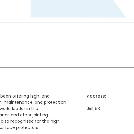
 been offering high-end
Address:
ion, maintenance, and protection
world leader in the
J5R 6X1
nds and other jointing
 also recognized for the high
 surface protectors.