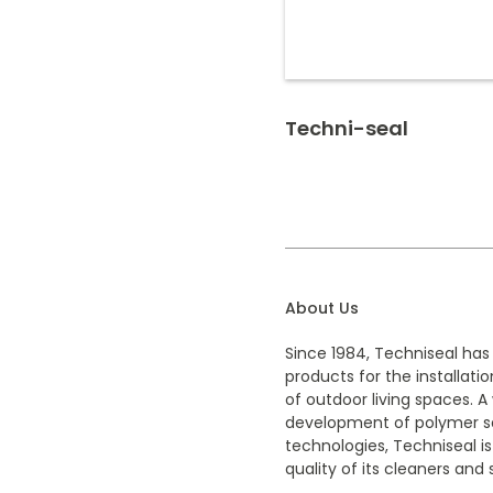
Techni-seal
About Us
Since 1984, Techniseal has
products for the installat
of outdoor living spaces. A 
development of polymer sa
technologies, Techniseal is
quality of its cleaners and