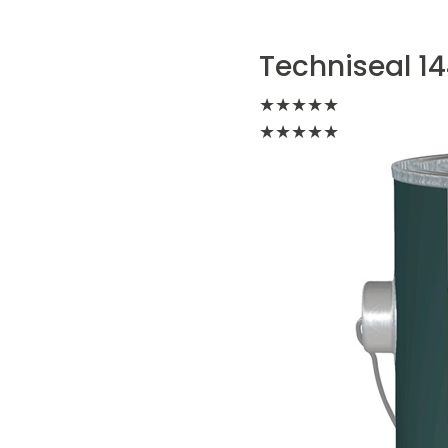
Techniseal 14
★
★
★
★
★
★
★
★
★
★