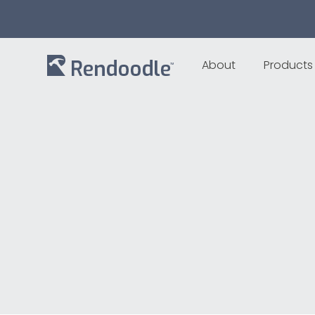
About
Products