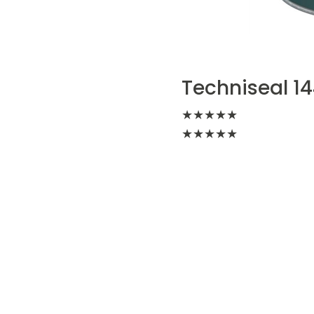
Techniseal 14
★
★
★
★
★
★
★
★
★
★