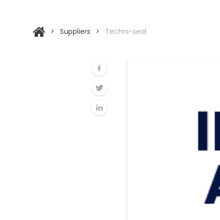
>
Suppliers
>
Techni-seal