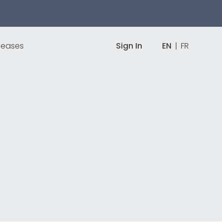
leases
Sign In
EN
|
FR