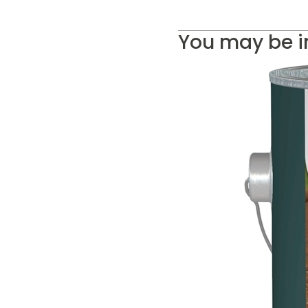
You may be i