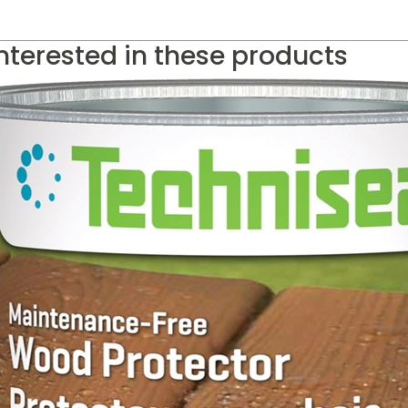
nterested in these products