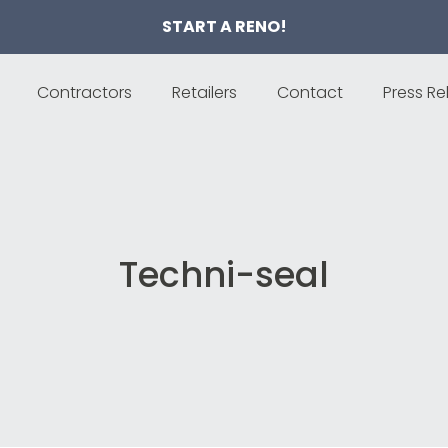
START A RENO!
Contractors
Retailers
Contact
Press Re
Techni-seal