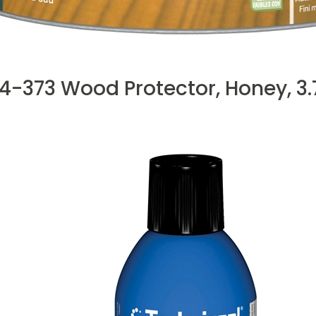
4-373 Wood Protector, Honey, 3.