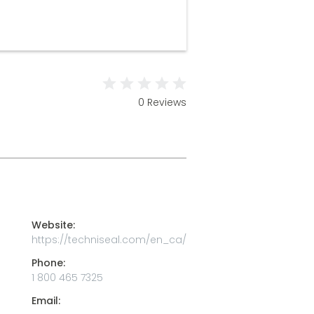
0 Reviews
Website:
https://techniseal.com/en_ca/
Phone:
1 800 465 7325
Email: