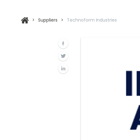
>
Suppliers
>
Technoform Industries