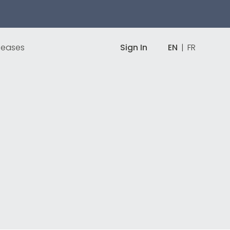
leases
Sign In
EN
|
FR