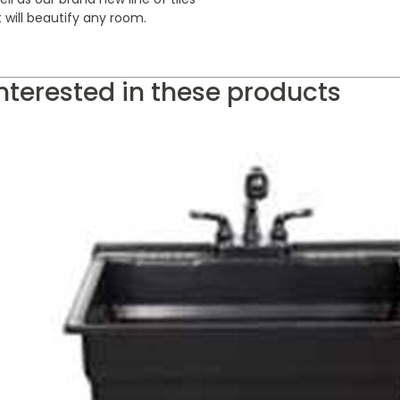
 will beautify any room.
nterested in these products