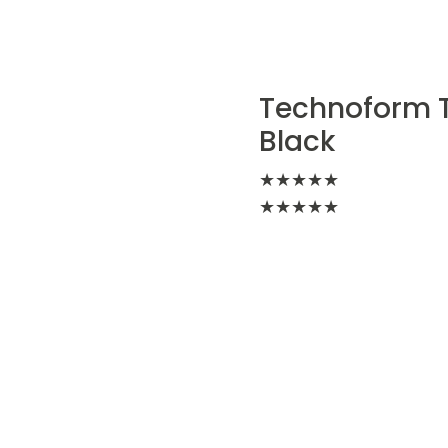
Technoform TL
Black
★
★
★
★
★
★
★
★
★
★