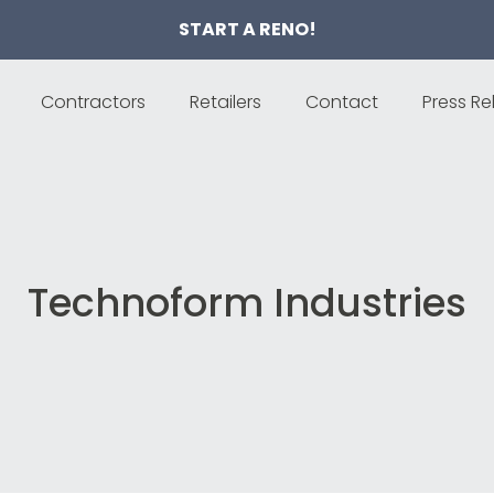
START A RENO!
Contractors
Retailers
Contact
Press Re
Technoform Industries