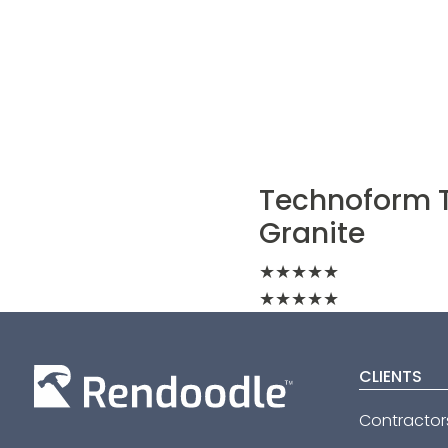
Technoform T
Granite
★
★
★
★
★
★
★
★
★
★
CLIENTS
Contractor