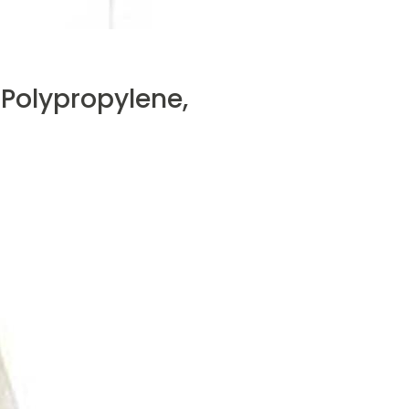
 Polypropylene,