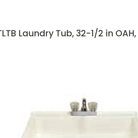
TB Laundry Tub, 32-1/2 in OAH,