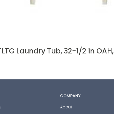
LTG Laundry Tub, 32-1/2 in OAH,
COMPANY
s
About