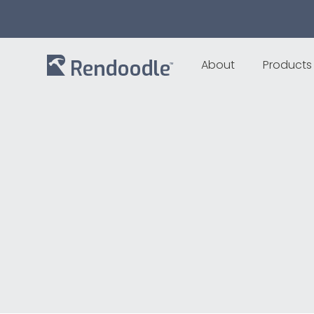
About
Products