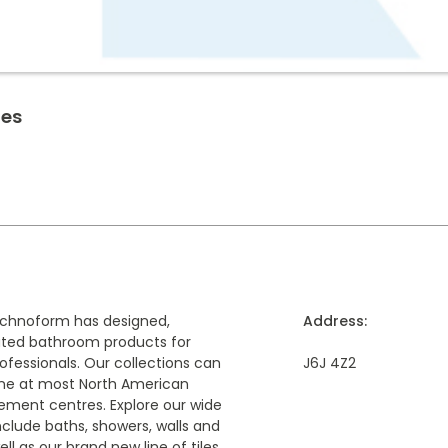
ies
echnoform has designed,
Address:
uted bathroom products for
fessionals. Our collections can
J6J 4Z2
ine at most North American
ement centres. Explore our wide
nclude baths, showers, walls and
well as our brand new line of tiles