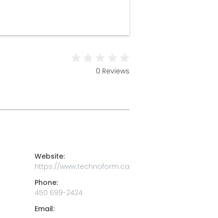
0 Reviews
Website:
https://www.technoform.ca
Phone:
450 699-2424
Email: