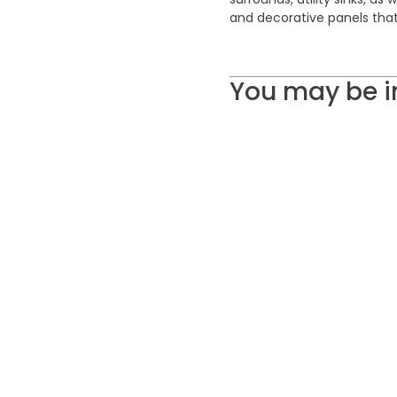
and decorative panels that
You may be i