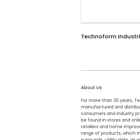
Technoform Industr
About Us
For more than 30 years, T
manufactured and distrib
consumers and industry pro
be found in stores and onl
retailers and home improv
range of products, which i
surrounds, utility sinks, as 