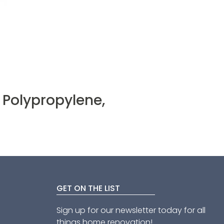
 Polypropylene,
GET ON THE LIST
Sign up for our newsletter today for all
things home renovation!